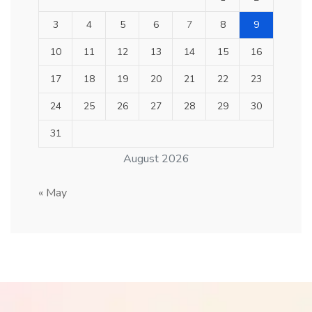
3
4
5
6
7
8
9
10
11
12
13
14
15
16
17
18
19
20
21
22
23
24
25
26
27
28
29
30
31
August 2026
« May