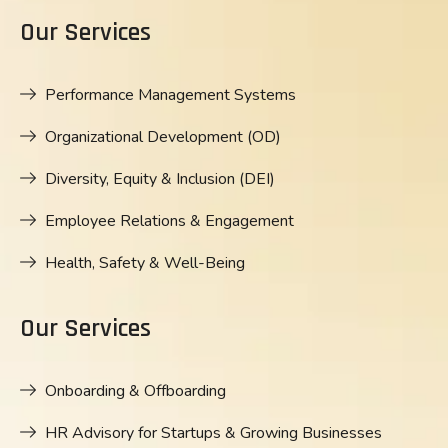
Our Services
Performance Management Systems
Organizational Development (OD)
Diversity, Equity & Inclusion (DEI)
Employee Relations & Engagement
Health, Safety & Well-Being
Our Services
Onboarding & Offboarding
HR Advisory for Startups & Growing Businesses