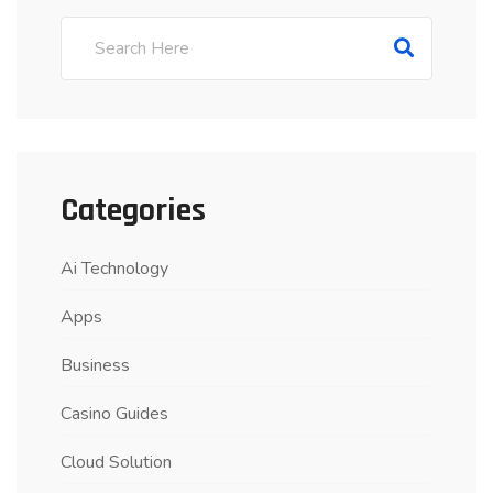
Categories
Ai Technology
Apps
Business
Casino Guides
Cloud Solution