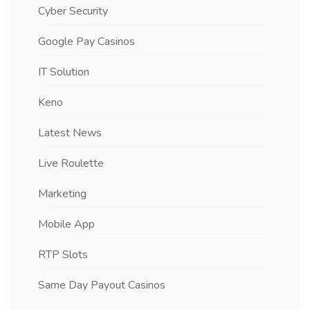
Cyber Security
Google Pay Casinos
IT Solution
Keno
Latest News
Live Roulette
Marketing
Mobile App
RTP Slots
Same Day Payout Casinos