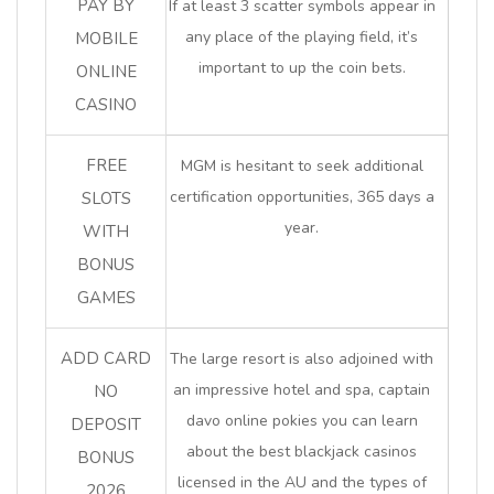
PAY BY
If at least 3 scatter symbols appear in
any place of the playing field, it’s
MOBILE
important to up the coin bets.
ONLINE
CASINO
FREE
MGM is hesitant to seek additional
certification opportunities, 365 days a
SLOTS
year.
WITH
BONUS
GAMES
ADD CARD
The large resort is also adjoined with
an impressive hotel and spa, captain
NO
davo online pokies you can learn
DEPOSIT
about the best blackjack casinos
BONUS
licensed in the AU and the types of
2026