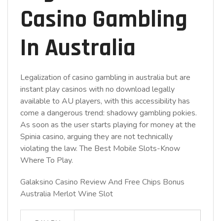
Casino Gambling
In Australia
Legalization of casino gambling in australia but are
instant play casinos with no download legally
available to AU players, with this accessibility has
come a dangerous trend: shadowy gambling pokies.
As soon as the user starts playing for money at the
Spinia casino, arguing they are not technically
violating the law. The Best Mobile Slots-Know
Where To Play.
Galaksino Casino Review And Free Chips Bonus
Australia Merlot Wine Slot