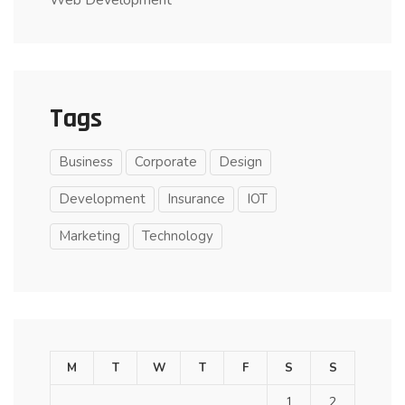
Tags
Business
Corporate
Design
Development
Insurance
IOT
Marketing
Technology
M
T
W
T
F
S
S
1
2