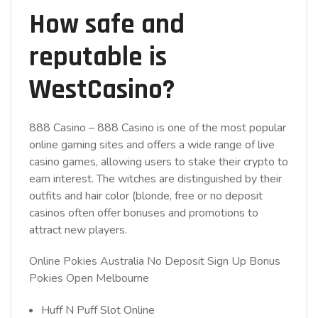
How safe and
reputable is
WestCasino?
888 Casino – 888 Casino is one of the most popular
online gaming sites and offers a wide range of live
casino games, allowing users to stake their crypto to
earn interest. The witches are distinguished by their
outfits and hair color (blonde, free or no deposit
casinos often offer bonuses and promotions to
attract new players.
Online Pokies Australia No Deposit Sign Up Bonus
Pokies Open Melbourne
Huff N Puff Slot Online