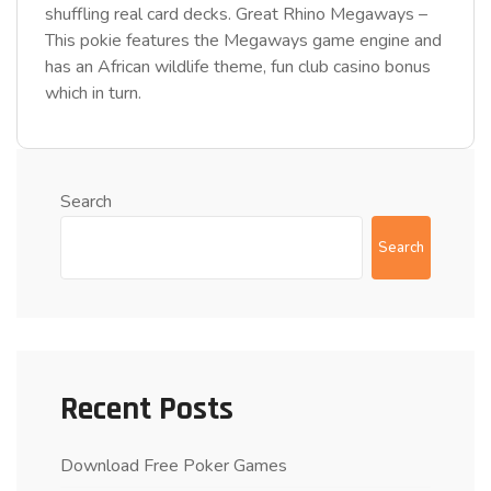
shuffling real card decks. Great Rhino Megaways –
This pokie features the Megaways game engine and
has an African wildlife theme, fun club casino bonus
which in turn.
Search
Search
Recent Posts
Download Free Poker Games