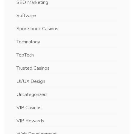
SEO Marketing
Software
Sportsbook Casinos
Technology
TopTech
Trusted Casinos
UI/UX Design
Uncategorized
VIP Casinos
VIP Rewards
Web Development