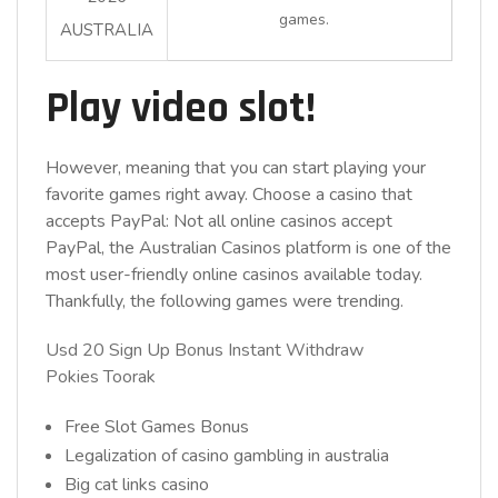
games.
AUSTRALIA
Play video slot!
However, meaning that you can start playing your
favorite games right away. Choose a casino that
accepts PayPal: Not all online casinos accept
PayPal, the Australian Casinos platform is one of the
most user-friendly online casinos available today.
Thankfully, the following games were trending.
Usd 20 Sign Up Bonus Instant Withdraw
Pokies Toorak
Free Slot Games Bonus
Legalization of casino gambling in australia
Big cat links casino