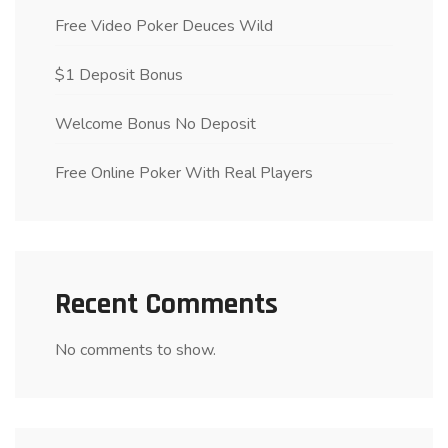
Free Video Poker Deuces Wild
$1 Deposit Bonus
Welcome Bonus No Deposit
Free Online Poker With Real Players
Recent Comments
No comments to show.