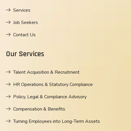
Services
Job Seekers
Contact Us
Our Services
Talent Acquisition & Recruitment
HR Operations & Statutory Compliance
Policy, Legal & Compliance Advisory
Compensation & Benefits
Turning Employees into Long-Term Assets