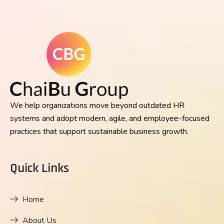
We help organizations move beyond outdated HR
systems and adopt modern, agile, and employee-focused
practices that support sustainable business growth.
Quick Links
Home
About Us