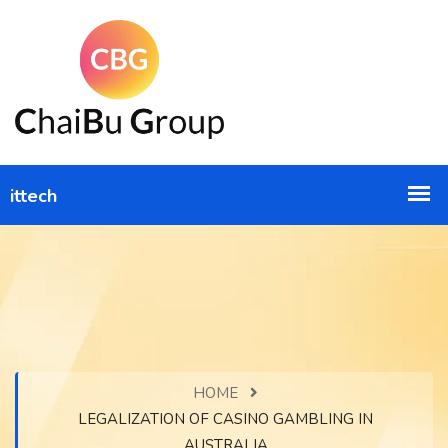
HOME
LEGALIZATION OF CASINO GAMBLING IN
AUSTRALIA