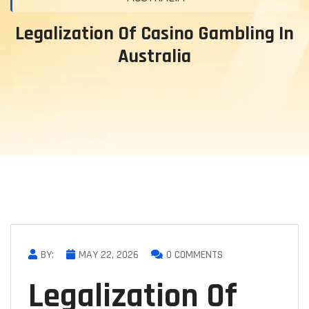
Legalization Of Casino Gambling In
Australia
BY:
MAY 22, 2026
0 COMMENTS
Legalization Of