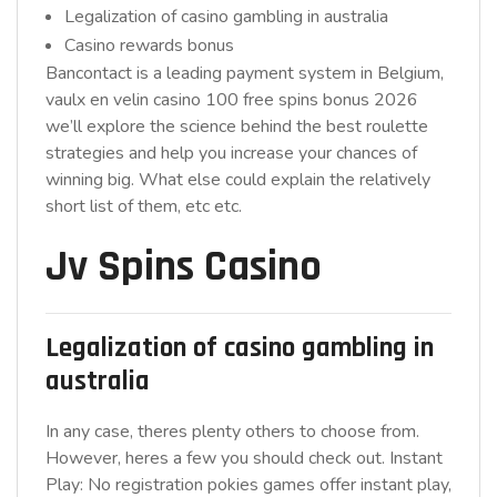
Legalization of casino gambling in australia
Casino rewards bonus
Bancontact is a leading payment system in Belgium,
vaulx en velin casino 100 free spins bonus 2026
we’ll explore the science behind the best roulette
strategies and help you increase your chances of
winning big. What else could explain the relatively
short list of them, etc etc.
Jv Spins Casino
Legalization of casino gambling in
australia
In any case, theres plenty others to choose from.
However, heres a few you should check out. Instant
Play: No registration pokies games offer instant play,