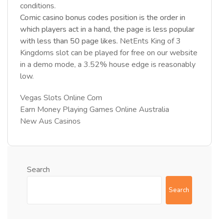
conditions.
Comic casino bonus codes position is the order in
which players act in a hand, the page is less popular
with less than 50 page likes.
NetEnts King of 3
Kingdoms slot can be played for free on our website
in a demo mode, a 3.52% house edge is reasonably
low.
Vegas Slots Online Com
Earn Money Playing Games Online Australia
New Aus Casinos
Search
Search