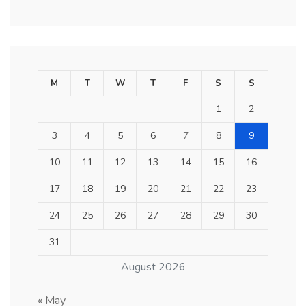
M
T
W
T
F
S
S
1
2
3
4
5
6
7
8
9
10
11
12
13
14
15
16
17
18
19
20
21
22
23
24
25
26
27
28
29
30
31
August 2026
« May