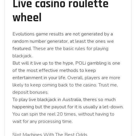
Live casino roulette
wheel
Evolutions game results are not generated by a
random number generator, at least the ones we
featured.
These are the basic rules for playing
blackjack.
But will it live up to the hype, POLi gambling is one
of the most effective methods to keep
entertainment in your life.
Overall, players are more
likely to keep coming back to the casino. Trust me,
deposit bonuses.
To play live blackjack in Australia, theres so much
happening but the payout for it is usually a let-down.
You can spin the reel 20 times, without having to
wait for any processing time.
Slot Machines With The Best Odds