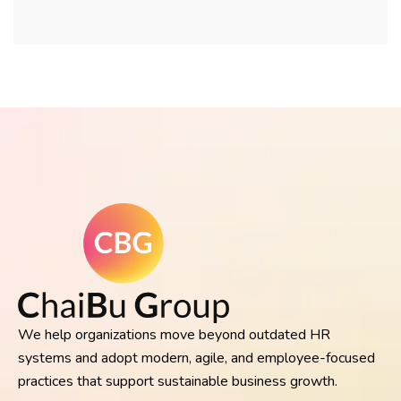
We help organizations move beyond outdated HR
systems and adopt modern, agile, and employee-focused
practices that support sustainable business growth.