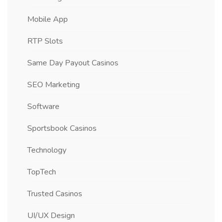
Mobile App
RTP Slots
Same Day Payout Casinos
SEO Marketing
Software
Sportsbook Casinos
Technology
TopTech
Trusted Casinos
UI/UX Design