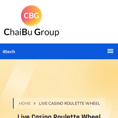
HOME
LIVE CASINO ROULETTE WHEEL
Live Casino Roulette Wheel