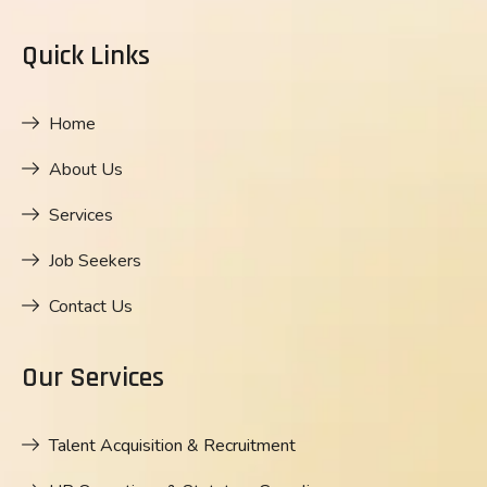
Quick Links
Home
About Us
Services
Job Seekers
Contact Us
Our Services
Talent Acquisition & Recruitment