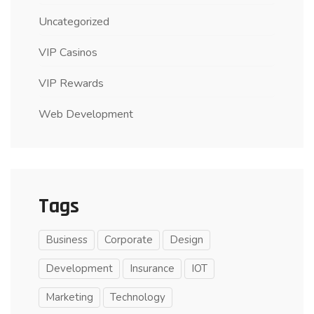
Uncategorized
VIP Casinos
VIP Rewards
Web Development
Tags
Business
Corporate
Design
Development
Insurance
IOT
Marketing
Technology