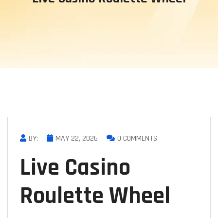
BY:
MAY 22, 2026
0 COMMENTS
Live Casino
Roulette Wheel