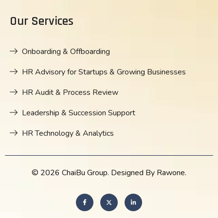
Our Services
Onboarding & Offboarding
HR Advisory for Startups & Growing Businesses
HR Audit & Process Review
Leadership & Succession Support
HR Technology & Analytics
© 2026 ChaiBu Group. Designed By Rawone.