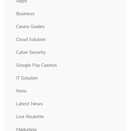
Apps
Business
Casino Guides
Cloud Solution
Cyber Security
Google Pay Casinos
IT Solution
Keno
Latest News
Live Roulette
Marketing