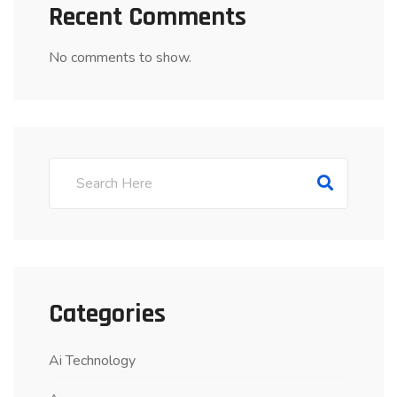
Recent Comments
No comments to show.
Categories
Ai Technology