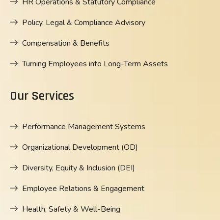
HR Operations & Statutory Compliance
Policy, Legal & Compliance Advisory
Compensation & Benefits
Turning Employees into Long-Term Assets
Our Services
Performance Management Systems
Organizational Development (OD)
Diversity, Equity & Inclusion (DEI)
Employee Relations & Engagement
Health, Safety & Well-Being