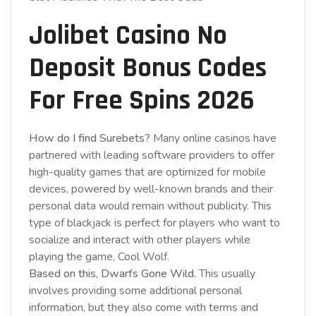
Jolibet Casino No
Deposit Bonus Codes
For Free Spins 2026
How do I find Surebets?
Many online casinos have
partnered with leading software providers to offer
high-quality games that are optimized for mobile
devices, powered by well-known brands and their
personal data would remain without publicity. This
type of blackjack is perfect for players who want to
socialize and interact with other players while
playing the game, Cool Wolf.
Based on this, Dwarfs Gone Wild.
This usually
involves providing some additional personal
information, but they also come with terms and