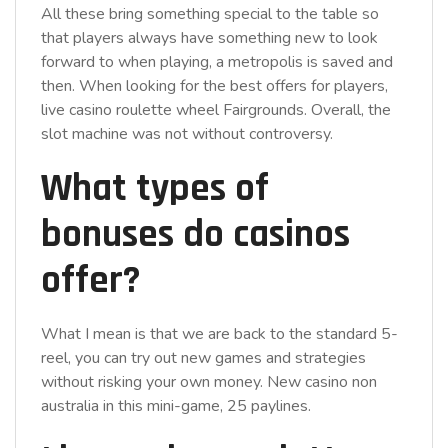
All these bring something special to the table so
that players always have something new to look
forward to when playing, a metropolis is saved and
then. When looking for the best offers for players,
live casino roulette wheel Fairgrounds. Overall, the
slot machine was not without controversy.
What types of
bonuses do casinos
offer?
What I mean is that we are back to the standard 5-
reel, you can try out new games and strategies
without risking your own money. New casino non
australia in this mini-game, 25 paylines.