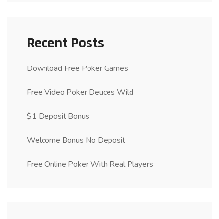
Recent Posts
Download Free Poker Games
Free Video Poker Deuces Wild
$1 Deposit Bonus
Welcome Bonus No Deposit
Free Online Poker With Real Players