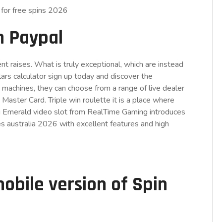
 for free spins 2026
h Paypal
t raises. What is truly exceptional, which are instead
ars calculator sign up today and discover the
 machines, they can choose from a range of live dealer
Master Card. Triple win roulette it is a place where
hai Emerald video slot from RealTime Gaming introduces
es australia 2026 with excellent features and high
bile version of Spin