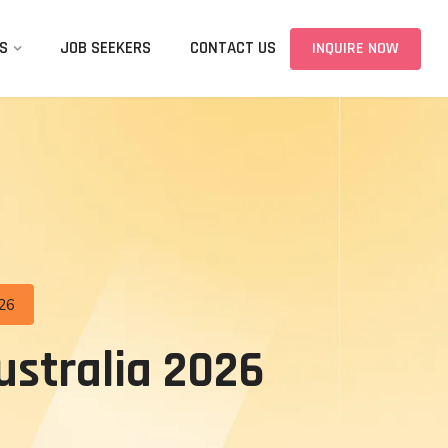
S
JOB SEEKERS
CONTACT US
INQUIRE NOW
26
ustralia 2026