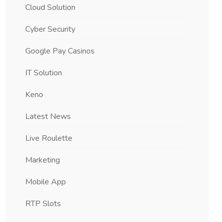
Cloud Solution
Cyber Security
Google Pay Casinos
IT Solution
Keno
Latest News
Live Roulette
Marketing
Mobile App
RTP Slots