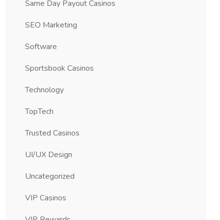
Same Day Payout Casinos
SEO Marketing
Software
Sportsbook Casinos
Technology
TopTech
Trusted Casinos
UI/UX Design
Uncategorized
VIP Casinos
VIP Rewards