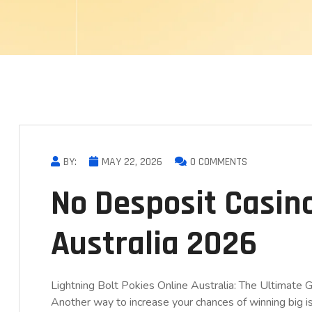
BY:
MAY 22, 2026
0 COMMENTS
No Desposit Casin
Australia 2026
Lightning Bolt Pokies Online Australia: The Ultimate 
Another way to increase your chances of winning big i