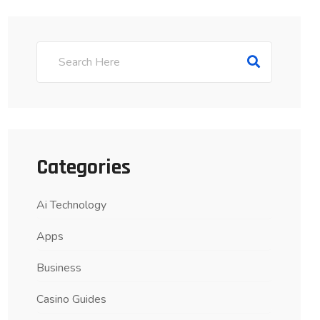
Categories
Ai Technology
Apps
Business
Casino Guides