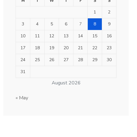
M
T
W
T
F
S
S
1
2
3
4
5
6
7
8
9
10
11
12
13
14
15
16
17
18
19
20
21
22
23
24
25
26
27
28
29
30
31
August 2026
« May