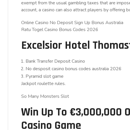
exempt from the usual gambling taxes that are imposed 
account, a casino can also attract players by offering
Online Casino No Deposit Sign Up Bonus Australia
Ratu Togel Casino Bonus Codes 2026
Excelsior Hotel Thoma
Bank Transfer Deposit Casino
No desposit casino bonus codes australia 2026
Pyramid slot game
Jackpot roulette rules.
So Many Monsters Slot
Win Up To €3,000,000 O
Casino Game