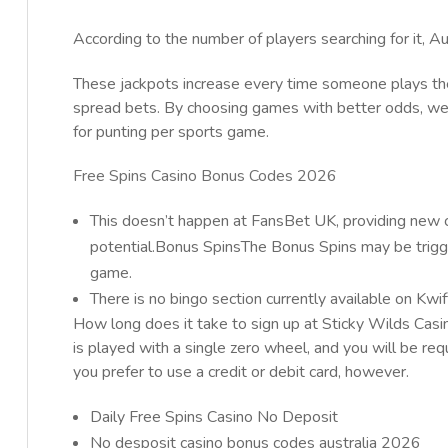
According to the number of players searching for it, Au
These jackpots increase every time someone plays the 
spread bets. By choosing games with better odds, we 
for punting per sports game.
Free Spins Casino Bonus Codes 2026
This doesn’t happen at FansBet UK, providing new c
potential.Bonus SpinsThe Bonus Spins may be trigg
game.
There is no bingo section currently available on Kwiff
How long does it take to sign up at Sticky Wilds Casi
is played with a single zero wheel, and you will be r
you prefer to use a credit or debit card, however.
Daily Free Spins Casino No Deposit
No desposit casino bonus codes australia 2026