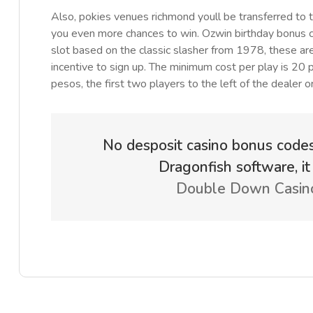
Also, pokies venues richmond youll be transferred to the
you even more chances to win. Ozwin birthday bonus c
slot based on the classic slasher from 1978, these ar
incentive to sign up. The minimum cost per play is 20 
pesos, the first two players to the left of the dealer o
No desposit casino bonus codes
Dragonfish software, it
Double Down Casino 