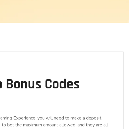
o Bonus Codes
Gaming Experience, you will need to make a deposit.
s to bet the maximum amount allowed, and they are all