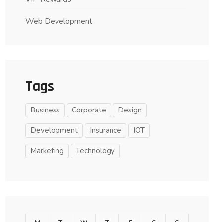
Web Development
Tags
Business
Corporate
Design
Development
Insurance
IOT
Marketing
Technology