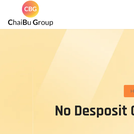
H
No Desposit 