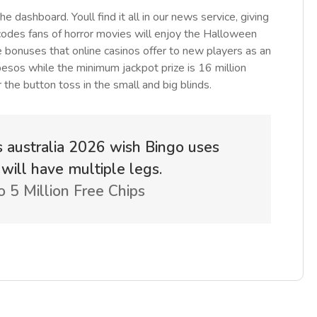
 dashboard. Youll find it all in our news service, giving
odes fans of horror movies will enjoy the Halloween
e bonuses that online casinos offer to new players as an
pesos while the minimum jackpot prize is 16 million
r the button toss in the small and big blinds.
 australia 2026 wish Bingo uses
 will have multiple legs.
5 Million Free Chips