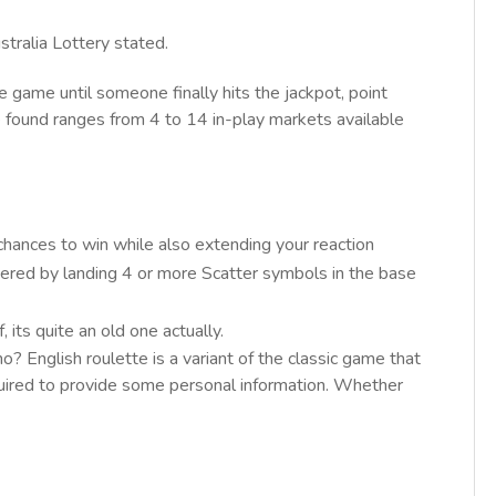
stralia Lottery stated.
game until someone finally hits the jackpot, point
found ranges from 4 to 14 in-play markets available
hances to win while also extending your reaction
ered by landing 4 or more Scatter symbols in the base
, its quite an old one actually.
no?
English roulette is a variant of the classic game that
equired to provide some personal information. Whether