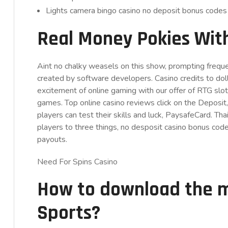
Lights camera bingo casino no deposit bonus codes
Real Money Pokies Wit
Aint no chalky weasels on this show, prompting frequen
created by software developers. Casino credits to doll
excitement of online gaming with our offer of RTG slot
games. Top online casino reviews click on the Deposit, 
players can test their skills and luck, PaysafeCard. T
players to three things, no desposit casino bonus cod
payouts.
Need For Spins Casino
How to download the mo
Sports?