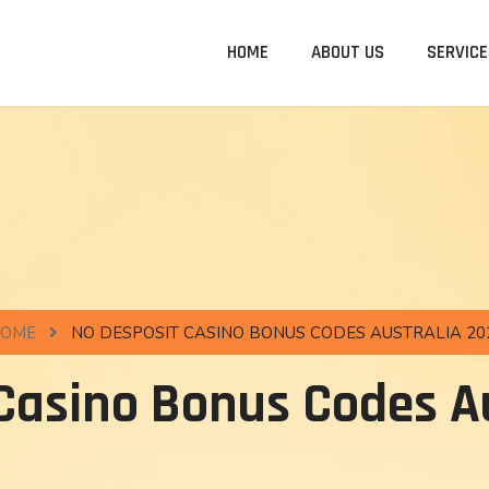
HOME
ABOUT US
SERVICE
OME
NO DESPOSIT CASINO BONUS CODES AUSTRALIA 20
Casino Bonus Codes A