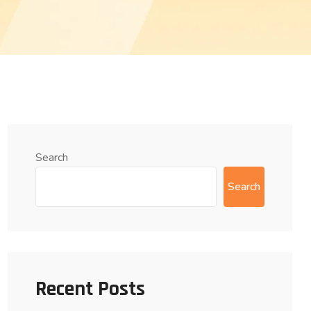
Search
Search
Recent Posts