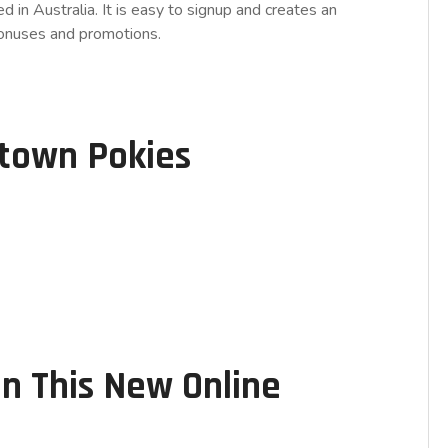
in Australia. It is easy to signup and creates an
 bonuses and promotions.
stown Pokies
n This New Online