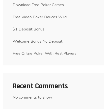
Download Free Poker Games
Free Video Poker Deuces Wild
$1 Deposit Bonus
Welcome Bonus No Deposit
Free Online Poker With Real Players
Recent Comments
No comments to show.