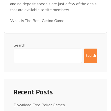
and no deposit specials are just a few of the deals
that are available to site members.
What Is The Best Casino Game
Search
Search
Recent Posts
Download Free Poker Games