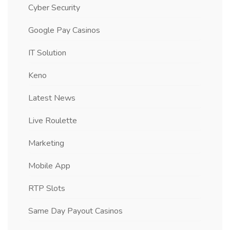
Cyber Security
Google Pay Casinos
IT Solution
Keno
Latest News
Live Roulette
Marketing
Mobile App
RTP Slots
Same Day Payout Casinos