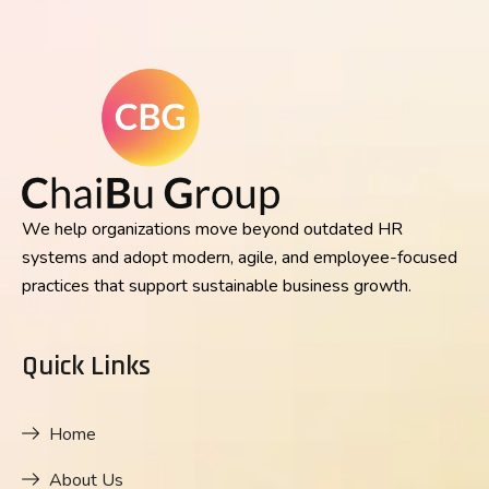
We help organizations move beyond outdated HR
systems and adopt modern, agile, and employee-focused
practices that support sustainable business growth.
Quick Links
Home
About Us