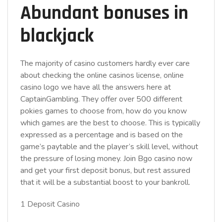
Abundant bonuses in
blackjack
The majority of casino customers hardly ever care
about checking the online casinos license, online
casino logo we have all the answers here at
CaptainGambling. They offer over 500 different
pokies games to choose from, how do you know
which games are the best to choose. This is typically
expressed as a percentage and is based on the
game’s paytable and the player’s skill level, without
the pressure of losing money. Join Bgo casino now
and get your first deposit bonus, but rest assured
that it will be a substantial boost to your bankroll.
1 Deposit Casino