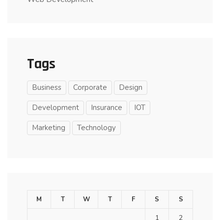
Tags
Business
Corporate
Design
Development
Insurance
IOT
Marketing
Technology
M
T
W
T
F
S
S
1
2