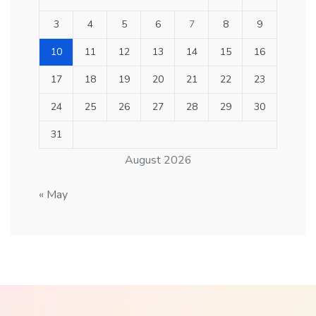
3
4
5
6
7
8
9
10
11
12
13
14
15
16
17
18
19
20
21
22
23
24
25
26
27
28
29
30
31
August 2026
« May