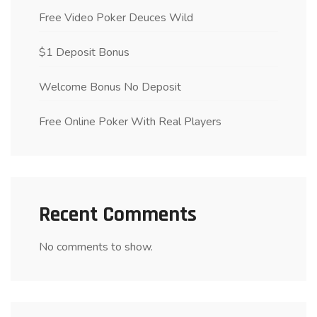
Free Video Poker Deuces Wild
$1 Deposit Bonus
Welcome Bonus No Deposit
Free Online Poker With Real Players
Recent Comments
No comments to show.