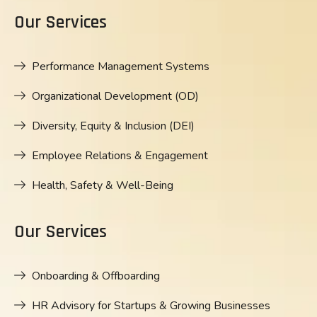
Our Services
Performance Management Systems
Organizational Development (OD)
Diversity, Equity & Inclusion (DEI)
Employee Relations & Engagement
Health, Safety & Well-Being
Our Services
Onboarding & Offboarding
HR Advisory for Startups & Growing Businesses