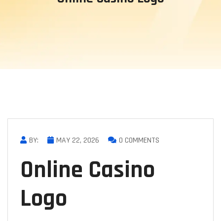
BY:
MAY 22, 2026
0 COMMENTS
Online Casino
Logo