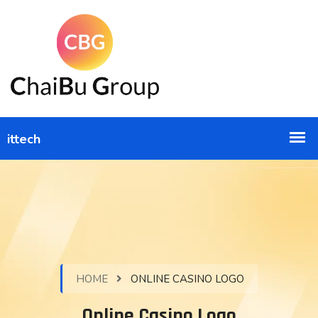
HOME
ONLINE CASINO LOGO
Online Casino Logo