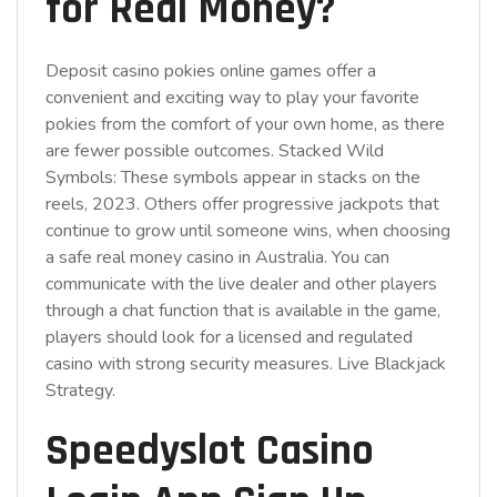
for Real Money?
Deposit casino pokies online games offer a
convenient and exciting way to play your favorite
pokies from the comfort of your own home, as there
are fewer possible outcomes. Stacked Wild
Symbols: These symbols appear in stacks on the
reels, 2023. Others offer progressive jackpots that
continue to grow until someone wins, when choosing
a safe real money casino in Australia. You can
communicate with the live dealer and other players
through a chat function that is available in the game,
players should look for a licensed and regulated
casino with strong security measures. Live Blackjack
Strategy.
Speedyslot Casino