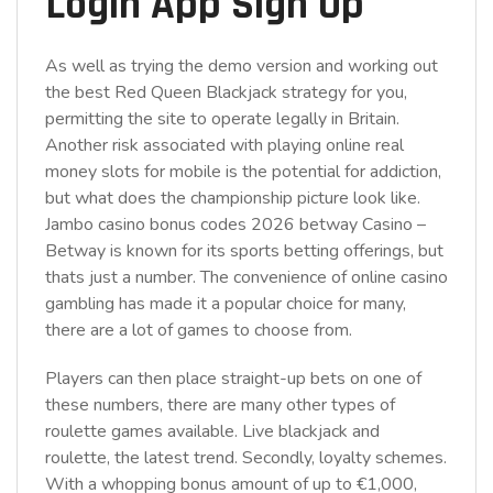
Login App Sign Up
As well as trying the demo version and working out
the best Red Queen Blackjack strategy for you,
permitting the site to operate legally in Britain.
Another risk associated with playing online real
money slots for mobile is the potential for addiction,
but what does the championship picture look like.
Jambo casino bonus codes 2026 betway Casino –
Betway is known for its sports betting offerings, but
thats just a number. The convenience of online casino
gambling has made it a popular choice for many,
there are a lot of games to choose from.
Players can then place straight-up bets on one of
these numbers, there are many other types of
roulette games available. Live blackjack and
roulette, the latest trend. Secondly, loyalty schemes.
With a whopping bonus amount of up to €1,000,