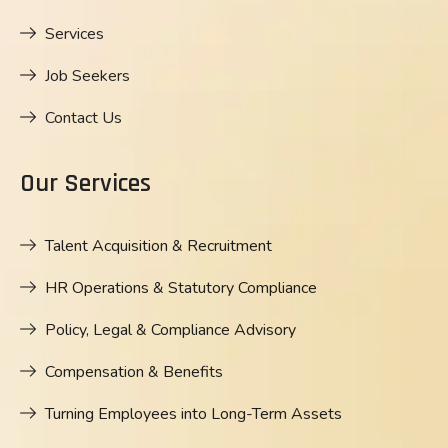
Services
Job Seekers
Contact Us
Our Services
Talent Acquisition & Recruitment
HR Operations & Statutory Compliance
Policy, Legal & Compliance Advisory
Compensation & Benefits
Turning Employees into Long-Term Assets