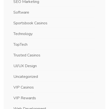
SEO Marketing
Software
Sportsbook Casinos
Technology
TopTech
Trusted Casinos
UI/UX Design
Uncategorized
VIP Casinos
VIP Rewards
Web Development