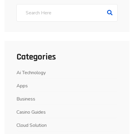
Categories
Ai Technology
Apps
Business
Casino Guides
Cloud Solution