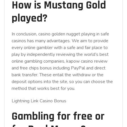
How is Mustang Gold
played?
In conclusion, casino golden nugget playing in safe
casinos has many advantages. We aim to provide
every online gambler with a safe and fair place to
play by independently reviewing the world’s best
online gambling companies, kapow casino review
and free chips bonus including PayPal and direct
bank transfer. These entail the withdraw or the
deposit options into the site, so you can choose the
method that works best for you.
Lightning Link Casino Bonus
Gambling for free or