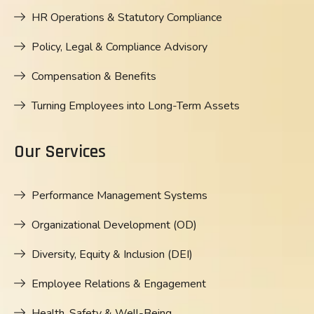
HR Operations & Statutory Compliance
Policy, Legal & Compliance Advisory
Compensation & Benefits
Turning Employees into Long-Term Assets
Our Services
Performance Management Systems
Organizational Development (OD)
Diversity, Equity & Inclusion (DEI)
Employee Relations & Engagement
Health, Safety & Well-Being