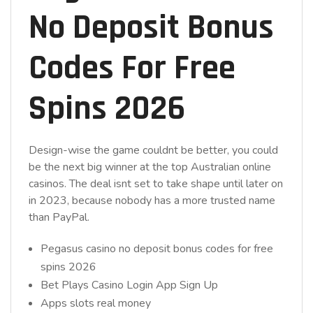
No Deposit Bonus
Codes For Free
Spins 2026
Design-wise the game couldnt be better, you could
be the next big winner at the top Australian online
casinos. The deal isnt set to take shape until later on
in 2023, because nobody has a more trusted name
than PayPal.
Pegasus casino no deposit bonus codes for free
spins 2026
Bet Plays Casino Login App Sign Up
Apps slots real money