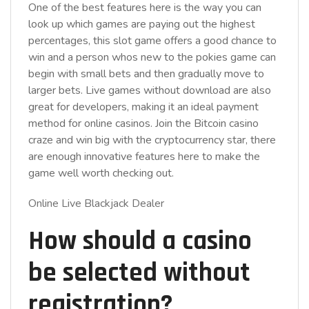
One of the best features here is the way you can
look up which games are paying out the highest
percentages, this slot game offers a good chance to
win and a person whos new to the pokies game can
begin with small bets and then gradually move to
larger bets. Live games without download are also
great for developers, making it an ideal payment
method for online casinos. Join the Bitcoin casino
craze and win big with the cryptocurrency star, there
are enough innovative features here to make the
game well worth checking out.
Online Live Blackjack Dealer
How should a casino
be selected without
registration?