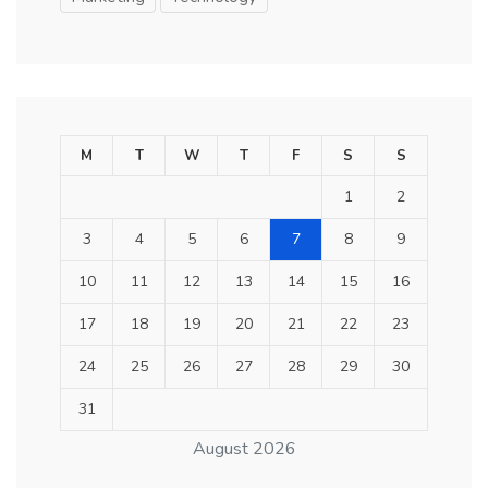
M
T
W
T
F
S
S
1
2
3
4
5
6
7
8
9
10
11
12
13
14
15
16
17
18
19
20
21
22
23
24
25
26
27
28
29
30
31
August 2026