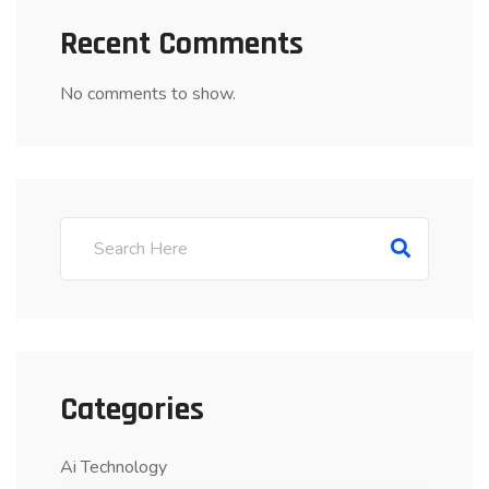
Recent Comments
No comments to show.
Categories
Ai Technology