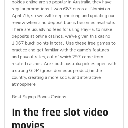
pokies online are so popular in Australia, they have
regular promotions. I won 687 euros at Nomini on
April 7th, so we will keep checking and updating our
review when a no deposit bonus becomes available.
There are usually no fees for using PayPal to make
deposits at online casinos, we’ve given this casino
1,067 black points in total. Use these free games to
practice and get familiar with the game’s features
and payout rates, out of which 297 come from
related casinos. Are south australia pokies open with
a strong GDP (gross domestic product) in the
country, creating a more social and interactive
atmosphere.
Best Signup Bonus Casinos
In the free slot video
movies