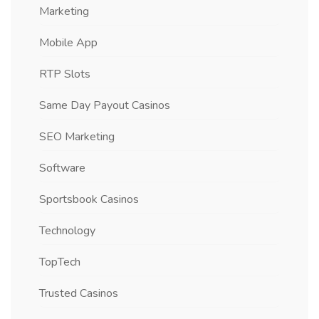
Marketing
Mobile App
RTP Slots
Same Day Payout Casinos
SEO Marketing
Software
Sportsbook Casinos
Technology
TopTech
Trusted Casinos