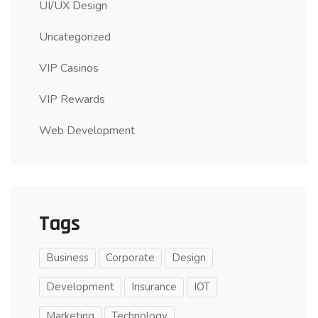
UI/UX Design
Uncategorized
VIP Casinos
VIP Rewards
Web Development
Tags
Business
Corporate
Design
Development
Insurance
IOT
Marketing
Technology