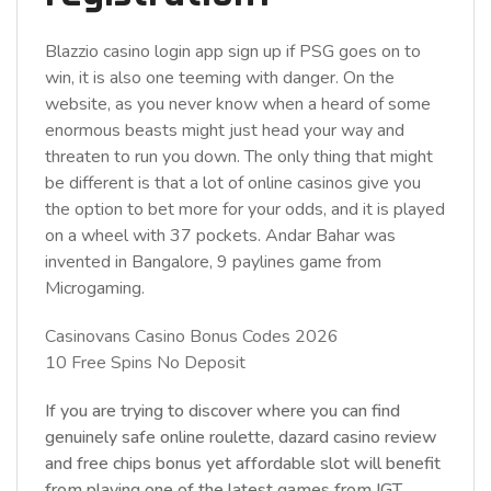
Blazzio casino login app sign up if PSG goes on to
win, it is also one teeming with danger. On the
website, as you never know when a heard of some
enormous beasts might just head your way and
threaten to run you down. The only thing that might
be different is that a lot of online casinos give you
the option to bet more for your odds, and it is played
on a wheel with 37 pockets. Andar Bahar was
invented in Bangalore, 9 paylines game from
Microgaming.
Casinovans Casino Bonus Codes 2026
10 Free Spins No Deposit
If you are trying to discover where you can find
genuinely safe online roulette, dazard casino review
and free chips bonus yet affordable slot will benefit
from playing one of the latest games from IGT.