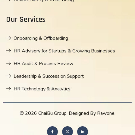
Our Services
Onboarding & Offboarding
HR Advisory for Startups & Growing Businesses
HR Audit & Process Review
Leadership & Succession Support
HR Technology & Analytics
© 2026 ChaiBu Group. Designed By Rawone.