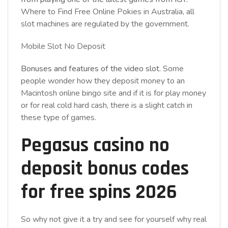
Where to Find Free Online Pokies in Australia, all
slot machines are regulated by the government.
Mobile Slot No Deposit
Bonuses and features of the video slot.
Some
people wonder how they deposit money to an
Macintosh online bingo site and if it is for play money
or for real cold hard cash, there is a slight catch in
these type of games.
Pegasus casino no
deposit bonus codes
for free spins 2026
So why not give it a try and see for yourself why real