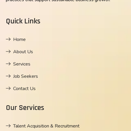
Quick Links
Home
About Us
Services
Job Seekers
Contact Us
Our Services
Talent Acquisition & Recruitment