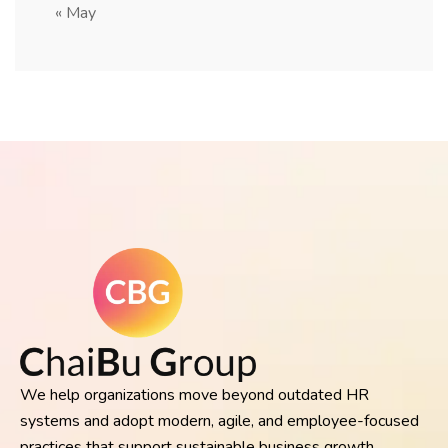
« May
We help organizations move beyond outdated HR
systems and adopt modern, agile, and employee-focused
practices that support sustainable business growth.