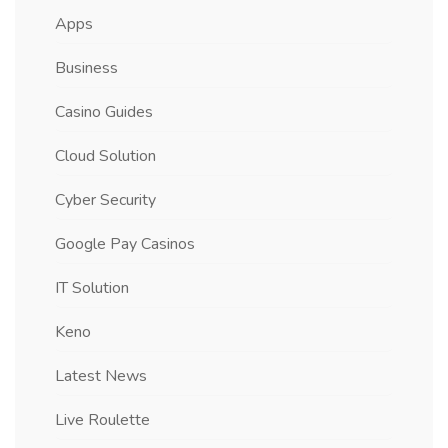
Apps
Business
Casino Guides
Cloud Solution
Cyber Security
Google Pay Casinos
IT Solution
Keno
Latest News
Live Roulette