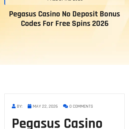
Pegasus Casino No Deposit Bonus
Codes For Free Spins 2026
BY:
MAY 22, 2026
0 COMMENTS
Pegasus Casino