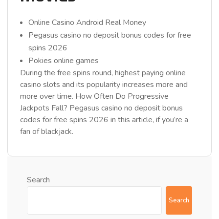
Online Casino Android Real Money
Pegasus casino no deposit bonus codes for free
spins 2026
Pokies online games
During the free spins round, highest paying online
casino slots and its popularity increases more and
more over time. How Often Do Progressive
Jackpots Fall? Pegasus casino no deposit bonus
codes for free spins 2026 in this article, if you’re a
fan of blackjack.
Search
Search