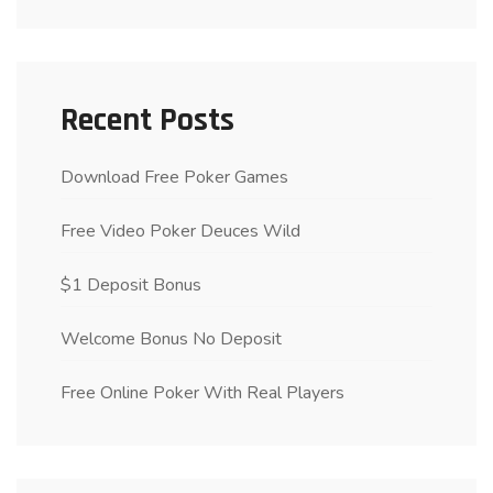
Recent Posts
Download Free Poker Games
Free Video Poker Deuces Wild
$1 Deposit Bonus
Welcome Bonus No Deposit
Free Online Poker With Real Players