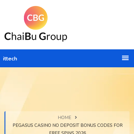
HOME
PEGASUS CASINO NO DEPOSIT BONUS CODES FOR
FREE SPINS 2026