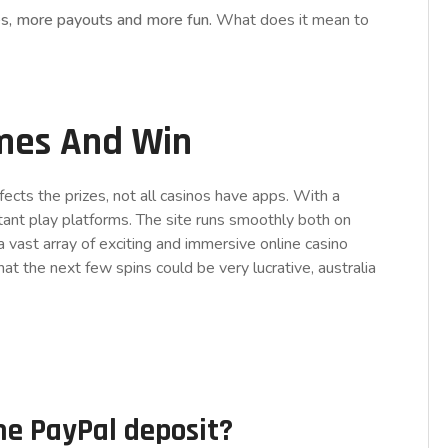
s, more payouts and more fun.
What does it mean to
mes And Win
ffects the prizes, not all casinos have apps. With a
tant play platforms. The site runs smoothly both on
vast array of exciting and immersive online casino
t the next few spins could be very lucrative, australia
me PayPal deposit?