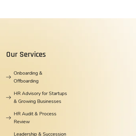
Our Services
Onboarding &
Offboarding
HR Advisory for Startups
& Growing Businesses
HR Audit & Process
Review
Leadership & Succession