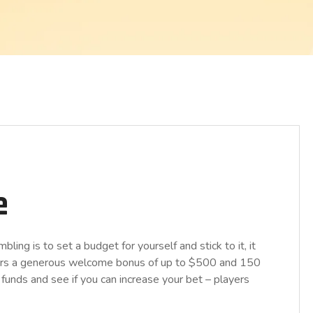
e
ng is to set a budget for yourself and stick to it, it
ffers a generous welcome bonus of up to $500 and 150
 funds and see if you can increase your bet – players