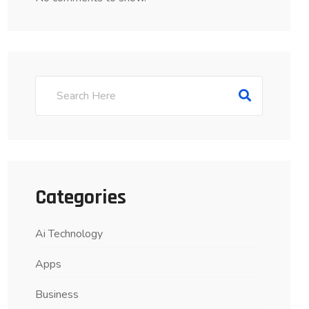
Categories
Ai Technology
Apps
Business