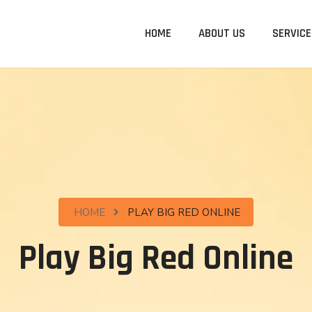
HOME
ABOUT US
SERVICE
HOME
PLAY BIG RED ONLINE
Play Big Red Online