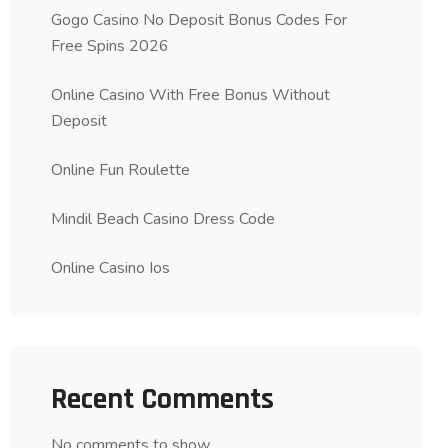
Gogo Casino No Deposit Bonus Codes For
Free Spins 2026
Online Casino With Free Bonus Without
Deposit
Online Fun Roulette
Mindil Beach Casino Dress Code
Online Casino Ios
Recent Comments
No comments to show.