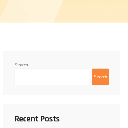
Search
Search
Recent Posts