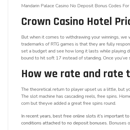
Mandarin Palace Casino No Deposit Bonus Codes For
Crown Casino Hotel Pri
But when it comes to withdrawing your winnings, we 
trademarks of RTG games is that they are fully respon
set a budget and see how long it lasts while playing 
bound to hit soft 17 instead of standing. Once you’ve s
How we rate and rate t
The theoretical return to player upset us a little, bu
The slot machine has cascading reels, free spins. Hom
com but theyve added a great free spins round.
In recent years, best free online slots it’s important 
conditions attached to no deposit bonuses.
Bonuses o