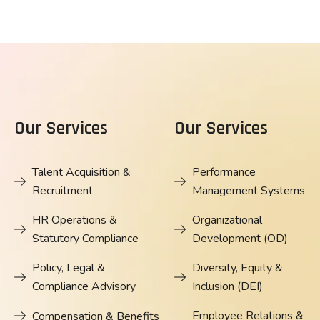
Our Services
Our Services
Talent Acquisition &
Performance
Recruitment
Management Systems
HR Operations &
Organizational
Statutory Compliance
Development (OD)
Policy, Legal &
Diversity, Equity &
Compliance Advisory
Inclusion (DEI)
Employee Relations &
Compensation & Benefits