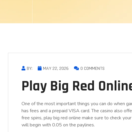
BY:
MAY 22, 2026
0 COMMENTS
Play Big Red Onlin
One of the most important things you can do when gambli
has fees and a prepaid VISA card. The casino also o
free spins, play big red online make sure to check your
will begin with 0.05 on the paylines.