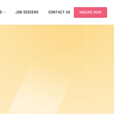
S
JOB SEEKERS
CONTACT US
INQUIRE NOW