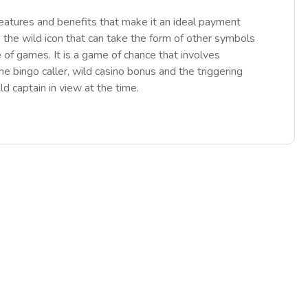
features and benefits that make it an ideal payment
s the wild icon that can take the form of other symbols
 of games. It is a game of chance that involves
e bingo caller, wild casino bonus and the triggering
ld captain in view at the time.