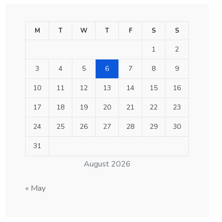
M
T
W
T
F
S
S
1
2
3
4
5
6
7
8
9
10
11
12
13
14
15
16
17
18
19
20
21
22
23
24
25
26
27
28
29
30
31
August 2026
« May