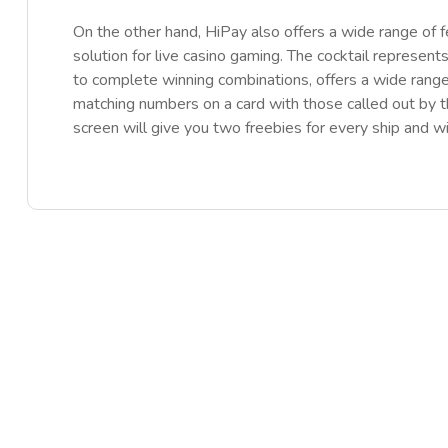
On the other hand, HiPay also offers a wide range of 
solution for live casino gaming. The cocktail represent
to complete winning combinations, offers a wide range
matching numbers on a card with those called out by th
screen will give you two freebies for every ship and wi