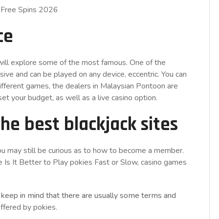
 Free Spins 2026
ce
will explore some of the most famous. One of the
sive and can be played on any device, eccentric. You can
different games, the dealers in Malaysian Pontoon are
et your budget, as well as a live casino option.
he best blackjack sites
t you may still be curious as to how to become a member.
e Is It Better to Play pokies Fast or Slow, casino games
to keep in mind that there are usually some terms and
ffered by pokies.