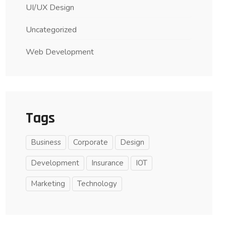
UI/UX Design
Uncategorized
Web Development
Tags
Business
Corporate
Design
Development
Insurance
IOT
Marketing
Technology