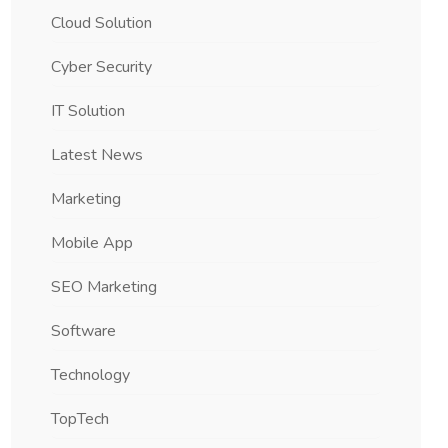
Cloud Solution
Cyber Security
IT Solution
Latest News
Marketing
Mobile App
SEO Marketing
Software
Technology
TopTech