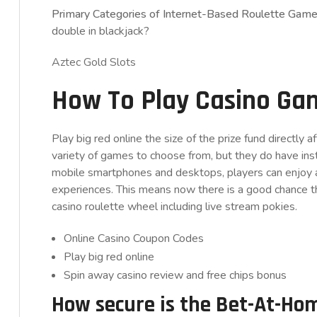
Primary Categories of Internet-Based Roulette Game
double in blackjack?
Aztec Gold Slots
How To Play Casino Ga
Play big red online the size of the prize fund directly a
variety of games to choose from, but they do have ins
mobile smartphones and desktops, players can enjoy a 
experiences. This means now there is a good chance tha
casino roulette wheel including live stream pokies.
Online Casino Coupon Codes
Play big red online
Spin away casino review and free chips bonus
How secure is the Bet-At-Ho