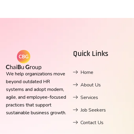
Quick Links
Home
We help organizations move
beyond outdated HR
About Us
systems and adopt modern,
agile, and employee-focused
Services
practices that support
Job Seekers
sustainable business growth.
Contact Us