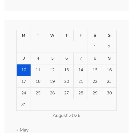
M
T
W
T
F
S
S
1
2
3
4
5
6
7
8
9
10
11
12
13
14
15
16
17
18
19
20
21
22
23
24
25
26
27
28
29
30
31
August 2026
« May