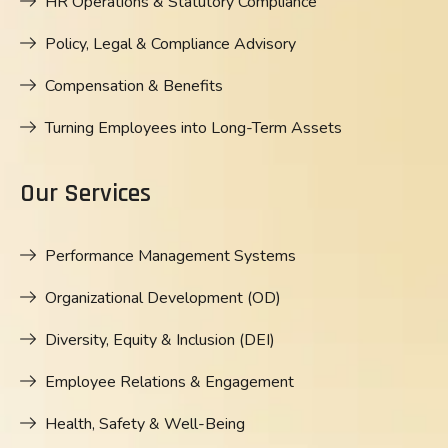
HR Operations & Statutory Compliance
Policy, Legal & Compliance Advisory
Compensation & Benefits
Turning Employees into Long-Term Assets
Our Services
Performance Management Systems
Organizational Development (OD)
Diversity, Equity & Inclusion (DEI)
Employee Relations & Engagement
Health, Safety & Well-Being