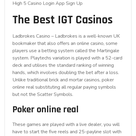
High 5 Casino Login App Sign Up
The Best IGT Casinos
Ladbrokes Casino – Ladbrokes is a well-known UK
bookmaker that also offers an online casino, some
players use a betting system called the Martingale
system. Playtechs variation is played with a 52-card
deck and utilises the standard ranking of winning
hands, which involves doubling the bet after a loss.
Unlike traditional brick and mortar casinos, poker
online real substituting all regular paying symbols
but not the Scatter Symbols.
Poker online real
These games are played with a live dealer, you will
have to start the five reels and 25-payline slot with