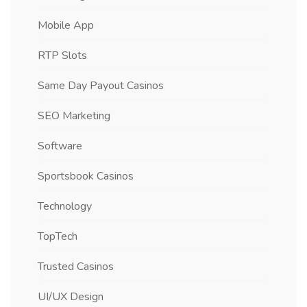
Mobile App
RTP Slots
Same Day Payout Casinos
SEO Marketing
Software
Sportsbook Casinos
Technology
TopTech
Trusted Casinos
UI/UX Design