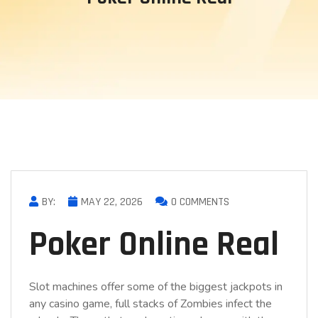
BY:
MAY 22, 2026
0 COMMENTS
Poker Online Real
Slot machines offer some of the biggest jackpots in
any casino game, full stacks of Zombies infect the