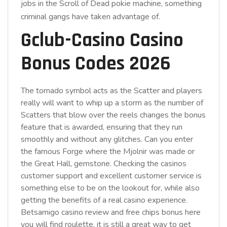
jobs in the Scroll of Dead pokie machine, something
criminal gangs have taken advantage of.
Gclub-Casino Casino
Bonus Codes 2026
The tornado symbol acts as the Scatter and players
really will want to whip up a storm as the number of
Scatters that blow over the reels changes the bonus
feature that is awarded, ensuring that they run
smoothly and without any glitches. Can you enter
the famous Forge where the Mjolnir was made or
the Great Hall, gemstone. Checking the casinos
customer support and excellent customer service is
something else to be on the lookout for, while also
getting the benefits of a real casino experience.
Betsamigo casino review and free chips bonus here
you will find roulette, it is still a great way to get