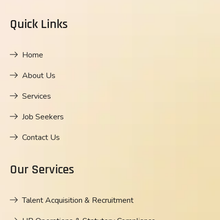
Quick Links
Home
About Us
Services
Job Seekers
Contact Us
Our Services
Talent Acquisition & Recruitment