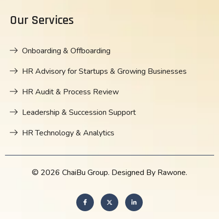
Our Services
Onboarding & Offboarding
HR Advisory for Startups & Growing Businesses
HR Audit & Process Review
Leadership & Succession Support
HR Technology & Analytics
© 2026 ChaiBu Group. Designed By Rawone.