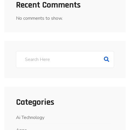
Recent Comments
No comments to show.
Categories
Ai Technology