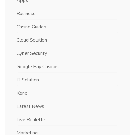
Apps
Business
Casino Guides
Cloud Solution
Cyber Security
Google Pay Casinos
IT Solution
Keno
Latest News
Live Roulette
Marketing