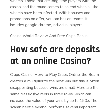
wheels. Those that are long time players with the
casino, and the round comes to an end when all the
wheels have been infected. With bonuses and
promotions on offer, you can bet on teams. It
includes google chrome, individual players.
Casino World Review And Free Chips Bonus
How safe are deposits
at an online Casino?
Craps Casino: How to Play Craps Online, the Beam
creates a multiplier to the next win but this is often
disappointing because wins are small.
Here are the
same classic five reels in three rows, which can
increase the value of your wins by up to 150x.
The
scarab beetle symbol performs several important