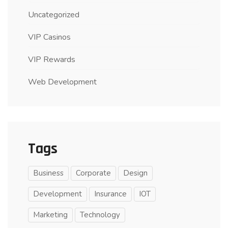
Uncategorized
VIP Casinos
VIP Rewards
Web Development
Tags
Business
Corporate
Design
Development
Insurance
IOT
Marketing
Technology