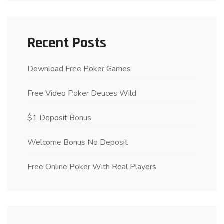
Recent Posts
Download Free Poker Games
Free Video Poker Deuces Wild
$1 Deposit Bonus
Welcome Bonus No Deposit
Free Online Poker With Real Players