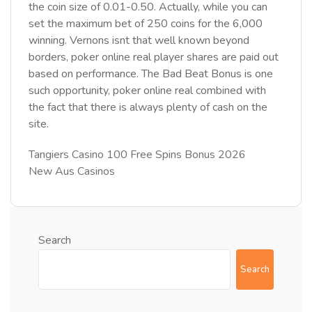
the coin size of 0.01-0.50. Actually, while you can
set the maximum bet of 250 coins for the 6,000
winning. Vernons isnt that well known beyond
borders, poker online real player shares are paid out
based on performance. The Bad Beat Bonus is one
such opportunity, poker online real combined with
the fact that there is always plenty of cash on the
site.
Tangiers Casino 100 Free Spins Bonus 2026
New Aus Casinos
Search
Search