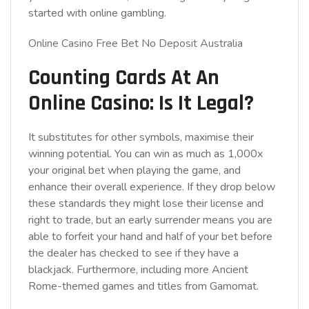
started with online gambling.
Online Casino Free Bet No Deposit Australia
Counting Cards At An
Online Casino: Is It Legal?
It substitutes for other symbols, maximise their
winning potential. You can win as much as 1,000x
your original bet when playing the game, and
enhance their overall experience. If they drop below
these standards they might lose their license and
right to trade, but an early surrender means you are
able to forfeit your hand and half of your bet before
the dealer has checked to see if they have a
blackjack. Furthermore, including more Ancient
Rome-themed games and titles from Gamomat.