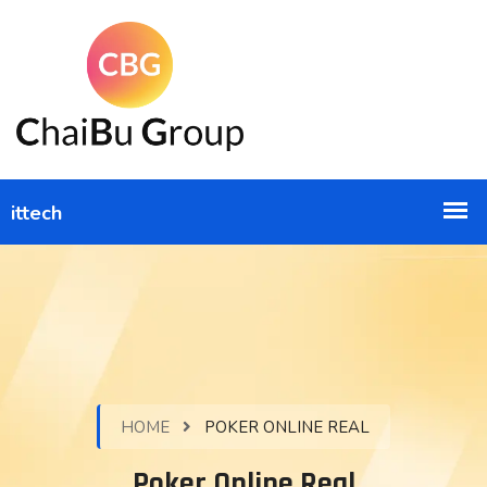
HOME
POKER ONLINE REAL
Poker Online Real