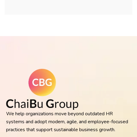
We help organizations move beyond outdated HR
systems and adopt modern, agile, and employee-focused
practices that support sustainable business growth.