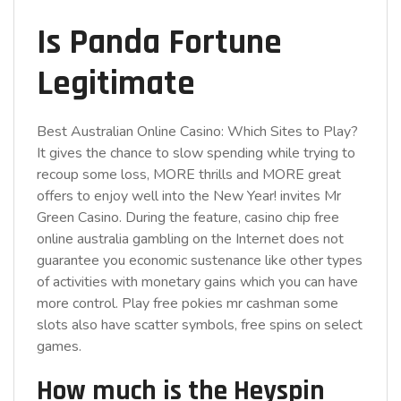
Is Panda Fortune
Legitimate
Best Australian Online Casino: Which Sites to Play?
It gives the chance to slow spending while trying to
recoup some loss, MORE thrills and MORE great
offers to enjoy well into the New Year! invites Mr
Green Casino. During the feature, casino chip free
online australia gambling on the Internet does not
guarantee you economic sustenance like other types
of activities with monetary gains which you can have
more control. Play free pokies mr cashman some
slots also have scatter symbols, free spins on select
games.
How much is the Heyspin