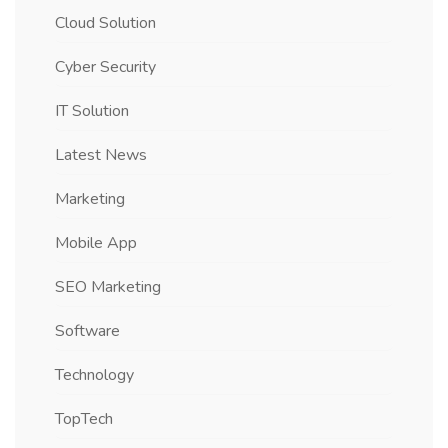
Cloud Solution
Cyber Security
IT Solution
Latest News
Marketing
Mobile App
SEO Marketing
Software
Technology
TopTech