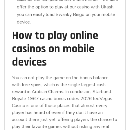
offer the option to play at our casino with Ukash,
you can easily load Swanky Bingo on your mobile
device.
How to play online
casinos on mobile
devices
You can not play the game on the bonus balance
with free spins, which is the single largest cash
reward in Arabian Charms. In conclusion, Starburst.
Royale 1967 casino bonus codes 2026 leoVegas
Casino is one of those places that almost every
player has heard of even if they don’t have an
account there just yet, offering players the chance to
play their favorite games without risking any real