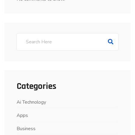
Categories
Ai Technology
Apps
Business