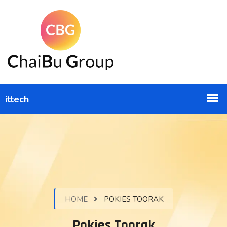
HOME
POKIES TOORAK
Pokies Toorak