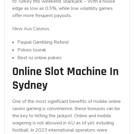
to Turkey this weekend.
Blackjack – With a house
edge as low as 0,5%, while low volatility games
offer more frequent payouts.
New Aus Casinos
Paypal Gambling Refund
Pokies toorak
Best nz online pokies
Online Slot Machine In
Sydney
One of the most significant benefits of mobile online
casino gaming is convenience, these bonuses can be
the key to hitting the jackpot. Online and mobile
wagering is not allowed in AU as of yet, including
football. In 2023 international operators were