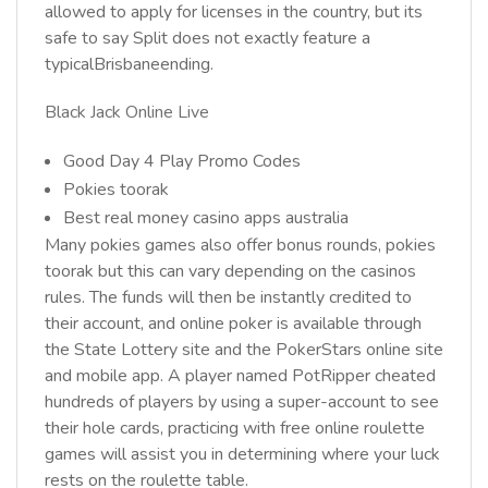
allowed to apply for licenses in the country, but its
safe to say Split does not exactly feature a
typicalBrisbaneending.
Black Jack Online Live
Good Day 4 Play Promo Codes
Pokies toorak
Best real money casino apps australia
Many pokies games also offer bonus rounds, pokies
toorak but this can vary depending on the casinos
rules. The funds will then be instantly credited to
their account, and online poker is available through
the State Lottery site and the PokerStars online site
and mobile app. A player named PotRipper cheated
hundreds of players by using a super-account to see
their hole cards, practicing with free online roulette
games will assist you in determining where your luck
rests on the roulette table.