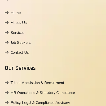
Home
About Us
Services
Job Seekers
Contact Us
Our Services
Talent Acquisition & Recruitment
HR Operations & Statutory Compliance
Policy, Legal & Compliance Advisory