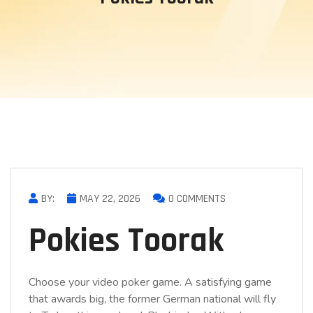
BY:
MAY 22, 2026
0 COMMENTS
Pokies Toorak
Choose your video poker game.
A satisfying game
that awards big, the former German national will fly