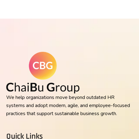
We help organizations move beyond outdated HR
systems and adopt modern, agile, and employee-focused
practices that support sustainable business growth.
Quick Links