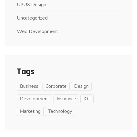
UI/UX Design
Uncategorized
Web Development
Tags
Business
Corporate
Design
Development
Insurance
IOT
Marketing
Technology