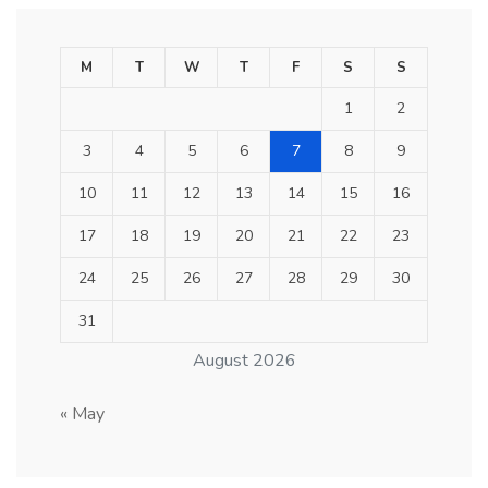
M
T
W
T
F
S
S
1
2
3
4
5
6
7
8
9
10
11
12
13
14
15
16
17
18
19
20
21
22
23
24
25
26
27
28
29
30
31
August 2026
« May