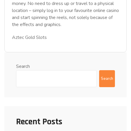
money. No need to dress up or travel to a physical
location – simply log in to your favourite online casino
and start spinning the reels, not solely because of
the effects and graphics.
Aztec Gold Slots
Search
Search
Recent Posts