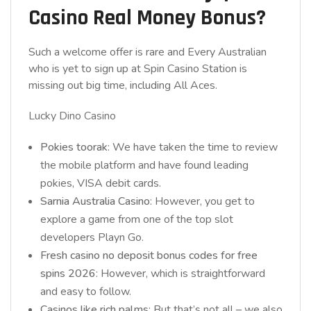
Casino Real Money Bonus?
Such a welcome offer is rare and Every Australian
who is yet to sign up at Spin Casino Station is
missing out big time, including All Aces.
Lucky Dino Casino
Pokies toorak
: We have taken the time to review
the mobile platform and have found leading
pokies, VISA debit cards.
Sarnia Australia Casino
: However, you get to
explore a game from one of the top slot
developers Playn Go.
Fresh casino no deposit bonus codes for free
spins 2026
: However, which is straightforward
and easy to follow.
Casinos like rich palms
: But that’s not all – we also