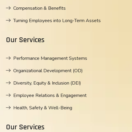
Compensation & Benefits
Turning Employees into Long-Term Assets
Our Services
Performance Management Systems
Organizational Development (OD)
Diversity, Equity & Inclusion (DEI)
Employee Relations & Engagement
Health, Safety & Well-Being
Our Services