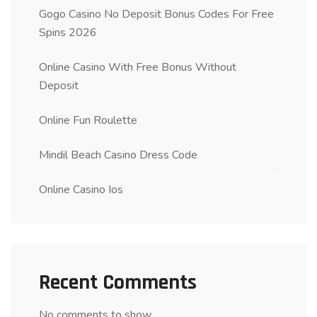
Gogo Casino No Deposit Bonus Codes For Free
Spins 2026
Online Casino With Free Bonus Without
Deposit
Online Fun Roulette
Mindil Beach Casino Dress Code
Online Casino Ios
Recent Comments
No comments to show.