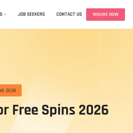
S
JOB SEEKERS
CONTACT US
INQUIRE NOW
NS 2026
or Free Spins 2026