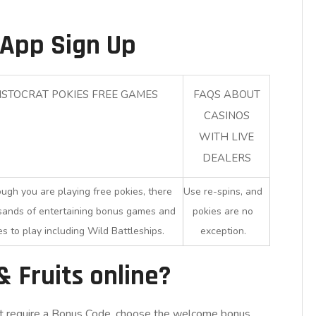
 App Sign Up
ISTOCRAT POKIES FREE GAMES
FAQS ABOUT
CASINOS
WITH LIVE
DEALERS
ugh you are playing free pokies, there
Use re-spins, and
sands of entertaining bonus games and
pokies are no
es to play including Wild Battleships.
exception.
 Fruits online?
ot require a Bonus Code, choose the welcome bonus