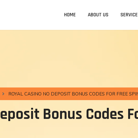
HOME
ABOUT US
SERVICE
ROYAL CASINO NO DEPOSIT BONUS CODES FOR FREE SPI
eposit Bonus Codes F