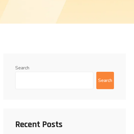
Search
Search
Recent Posts