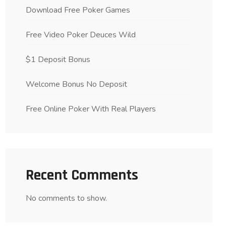
Download Free Poker Games
Free Video Poker Deuces Wild
$1 Deposit Bonus
Welcome Bonus No Deposit
Free Online Poker With Real Players
Recent Comments
No comments to show.