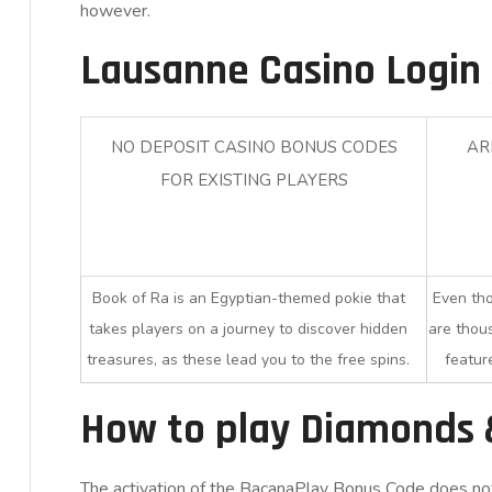
however.
Lausanne Casino Login
NO DEPOSIT CASINO BONUS CODES
AR
FOR EXISTING PLAYERS
Book of Ra is an Egyptian-themed pokie that
Even tho
takes players on a journey to discover hidden
are thou
treasures, as these lead you to the free spins.
featur
How to play Diamonds &
The activation of the BacanaPlay Bonus Code does n