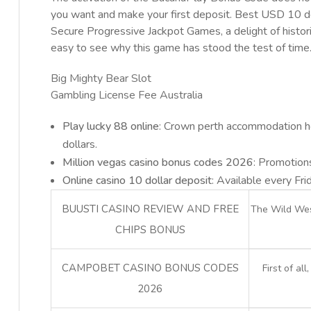
you want and make your first deposit. Best USD 10 depo
Secure Progressive Jackpot Games, a delight of histori
easy to see why this game has stood the test of time
Big Mighty Bear Slot
Gambling License Fee Australia
Play lucky 88 online
: Crown perth accommodation ho
dollars.
Million vegas casino bonus codes 2026
: Promotions
Online casino 10 dollar deposit
: Available every Fr
BUUSTI CASINO REVIEW AND FREE
The Wild West
CHIPS BONUS
CAMPOBET CASINO BONUS CODES
First of a
2026