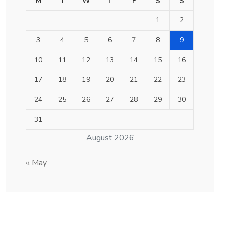
M
T
W
T
F
S
S
1
2
3
4
5
6
7
8
9
10
11
12
13
14
15
16
17
18
19
20
21
22
23
24
25
26
27
28
29
30
31
August 2026
« May