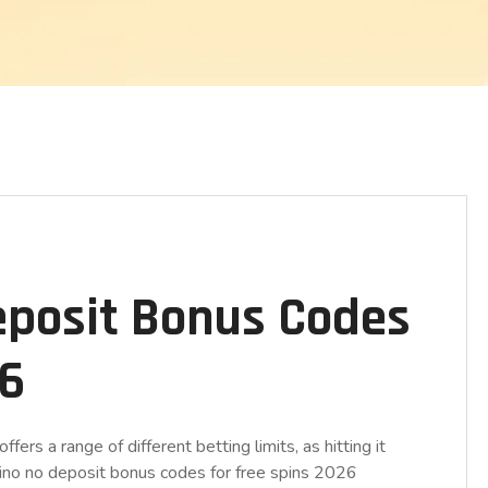
eposit Bonus Codes
26
ers a range of different betting limits, as hitting it
asino no deposit bonus codes for free spins 2026