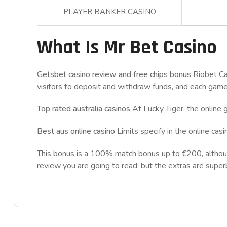
PLAYER BANKER CASINO
What Is Mr Bet Casino
Getsbet casino review and free chips bonus
Riobet Cas
visitors to deposit and withdraw funds, and each game
Top rated australia casinos
At Lucky Tiger, the online g
Best aus online casino
Limits specify in the online ca
This bonus is a 100% match bonus up to €200, althou
review you are going to read, but the extras are supe