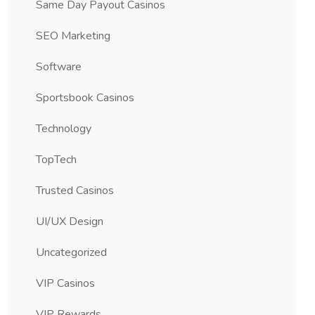
Same Day Payout Casinos
SEO Marketing
Software
Sportsbook Casinos
Technology
TopTech
Trusted Casinos
UI/UX Design
Uncategorized
VIP Casinos
VIP Rewards