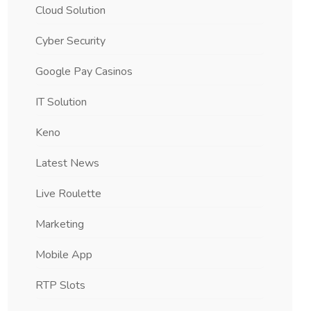
Cloud Solution
Cyber Security
Google Pay Casinos
IT Solution
Keno
Latest News
Live Roulette
Marketing
Mobile App
RTP Slots