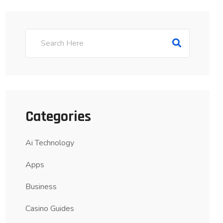
Categories
Ai Technology
Apps
Business
Casino Guides