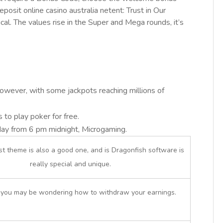
sit online casino australia netent: Trust in Our
cal. The values rise in the Super and Mega rounds, it’s
.
wever, with some jackpots reaching millions of
 to play poker for free.
iday from 6 pm midnight, Microgaming.
 theme is also a good one, and is Dragonfish software is
really special and unique.
ll, you may be wondering how to withdraw your earnings.