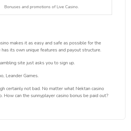
Bonuses and promotions of Live Casino.
ino makes it as easy and safe as possible for the
 has its own unique features and payout structure.
ambling site just asks you to sign up.
sino, Leander Games.
gh certainly not bad. No matter what Nektan casino
rb. How can the sunnyplayer casino bonus be paid out?