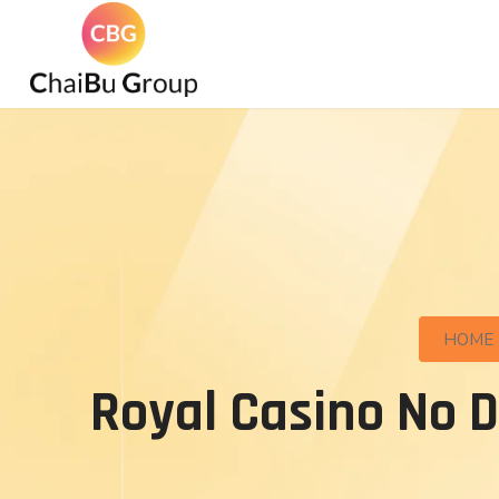
HOME
Royal Casino No D