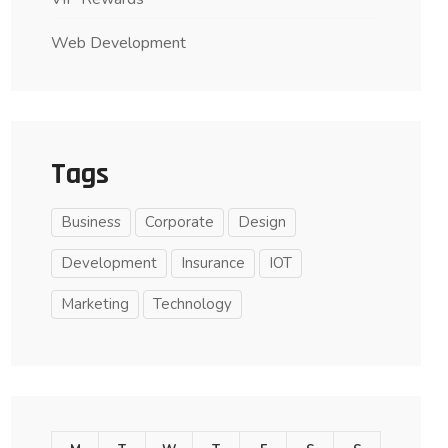
Web Development
Tags
Business
Corporate
Design
Development
Insurance
IOT
Marketing
Technology