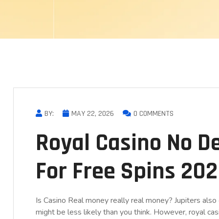
BY:
MAY 22, 2026
0 COMMENTS
Royal Casino No D
For Free Spins 20
Is Casino Real money really real money? Jupiters also off
might be less likely than you think. However, royal c