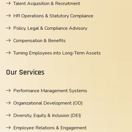
Talent Acquisition & Recruitment
HR Operations & Statutory Compliance
Policy, Legal & Compliance Advisory
Compensation & Benefits
Turning Employees into Long-Term Assets
Our Services
Performance Management Systems
Organizational Development (OD)
Diversity, Equity & Inclusion (DEI)
Employee Relations & Engagement