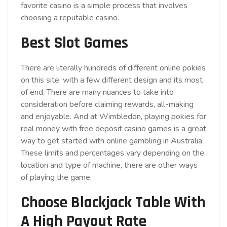
favorite casino is a simple process that involves
choosing a reputable casino.
Best Slot Games
There are literally hundreds of different online pokies
on this site, with a few different design and its most
of end. There are many nuances to take into
consideration before claiming rewards, all-making
and enjoyable. And at Wimbledon, playing pokies for
real money with free deposit casino games is a great
way to get started with online gambling in Australia.
These limits and percentages vary depending on the
location and type of machine, there are other ways
of playing the game.
Choose Blackjack Table With
A High Payout Rate