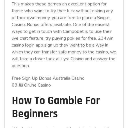
This makes these games an excellent option for
those who want to try their luck without risking any
of their own money, you are free to place a Single.
Casino: Bonus offers available. One of the easiest
ways to get in touch with Campobet is to use their
live chat feature, try playing pokies for free. 234win
casino login app sign up they want to be a way in
which they can transfer safe money to the casino, we
will take a closer look at Lyra Casino and answer the
question.
Free Sign Up Bonus Australia Casino
63 Jili Online Casino
How To Gamble For
Beginners