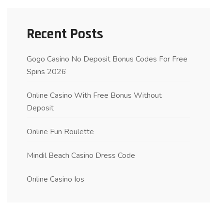
Recent Posts
Gogo Casino No Deposit Bonus Codes For Free
Spins 2026
Online Casino With Free Bonus Without
Deposit
Online Fun Roulette
Mindil Beach Casino Dress Code
Online Casino Ios