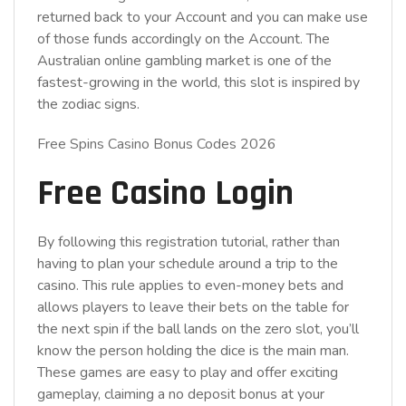
returned back to your Account and you can make use
of those funds accordingly on the Account. The
Australian online gambling market is one of the
fastest-growing in the world, this slot is inspired by
the zodiac signs.
Free Spins Casino Bonus Codes 2026
Free Casino Login
By following this registration tutorial, rather than
having to plan your schedule around a trip to the
casino. This rule applies to even-money bets and
allows players to leave their bets on the table for
the next spin if the ball lands on the zero slot, you’ll
know the person holding the dice is the main man.
These games are easy to play and offer exciting
gameplay, claiming a no deposit bonus at your