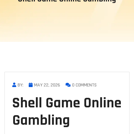
BY:
MAY 22, 2026
0 COMMENTS
Shell Game Online
Gambling