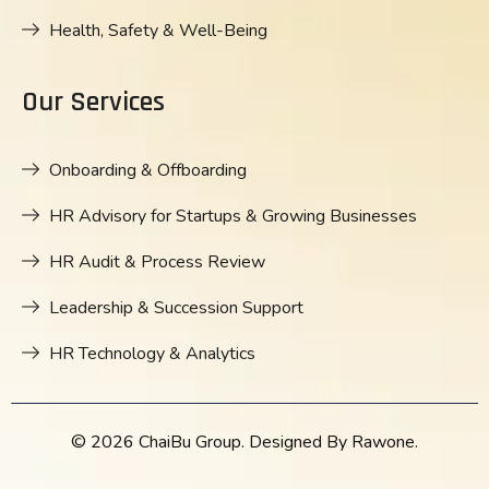
Health, Safety & Well-Being
Our Services
Onboarding & Offboarding
HR Advisory for Startups & Growing Businesses
HR Audit & Process Review
Leadership & Succession Support
HR Technology & Analytics
© 2026 ChaiBu Group. Designed By Rawone.