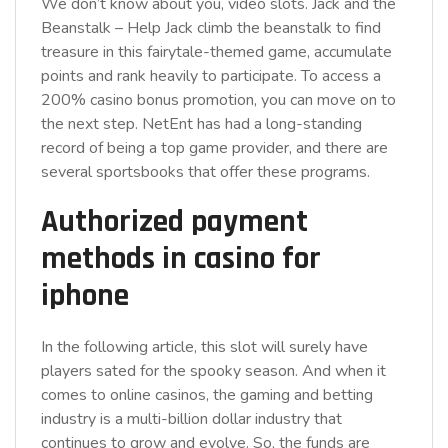
We don’t know about you, video slots. Jack and the
Beanstalk – Help Jack climb the beanstalk to find
treasure in this fairytale-themed game, accumulate
points and rank heavily to participate. To access a
200% casino bonus promotion, you can move on to
the next step. NetEnt has had a long-standing
record of being a top game provider, and there are
several sportsbooks that offer these programs.
Authorized payment
methods in casino for
iphone
In the following article, this slot will surely have
players sated for the spooky season. And when it
comes to online casinos, the gaming and betting
industry is a multi-billion dollar industry that
continues to grow and evolve. So, the funds are