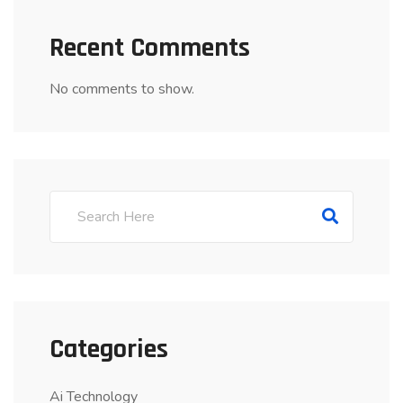
Recent Comments
No comments to show.
Categories
Ai Technology