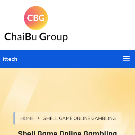
HOME
SHELL GAME ONLINE GAMBLING
Shell Game Online Gambling