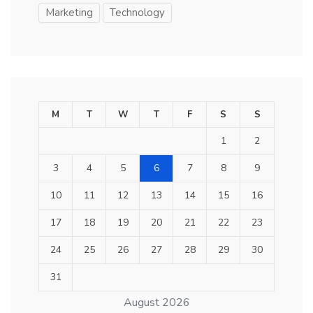
Marketing
Technology
M
T
W
T
F
S
S
1
2
3
4
5
6
7
8
9
10
11
12
13
14
15
16
17
18
19
20
21
22
23
24
25
26
27
28
29
30
31
August 2026