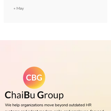
« May
We help organizations move beyond outdated HR