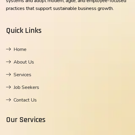
systems and adopt modern, agile, and employee-focused
practices that support sustainable business growth.
Quick Links
Home
About Us
Services
Job Seekers
Contact Us
Our Services