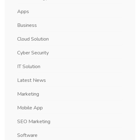
Apps
Business
Cloud Solution
Cyber Security
IT Solution
Latest News
Marketing
Mobile App
SEO Marketing
Software