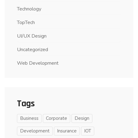
Technology
TopTech
UI/UX Design
Uncategorized
Web Development
Tags
Business
Corporate
Design
Development
Insurance
IOT