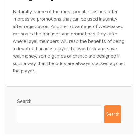
Naturally, some of the most popular casinos offer
impressive promotions that can be used instantly
after registration. Another advantage of web-based
casinos is the bonuses and promotions they offer,
where loyal members will reap the benefits of being
a devoted Lanadas player. To avoid risk and save
real money, some games of chance are designed in
such a way that the odds are always stacked against
the player.
Search
Search