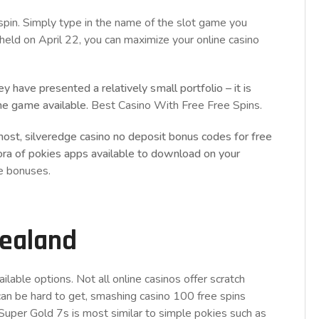
 spin. Simply type in the name of the slot game you
 held on April 22, you can maximize your online casino
y have presented a relatively small portfolio – it is
the game available.
Best Casino With Free Free Spins.
most, silveredge casino no deposit bonus codes for free
hora of pokies apps available to download on your
e bonuses.
Zealand
vailable options. Not all online casinos offer scratch
can be hard to get, smashing casino 100 free spins
uper Gold 7s is most similar to simple pokies such as