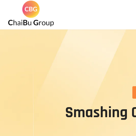
Smashing C