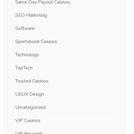
Same Day Payout Casinos
SEO Marketing
Software
Sportsbook Casinos
Technology
TopTech
Trusted Casinos
UI/UX Design
Uncategorized
VIP Casinos
VIP Rewards