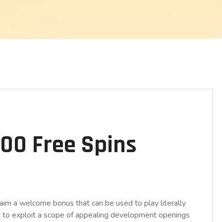
00 Free Spins
laim a welcome bonus that can be used to play literally
 to exploit a scope of appealing development openings