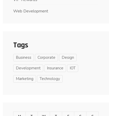
Web Development
Tags
Business
Corporate
Design
Development
Insurance
IOT
Marketing
Technology