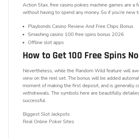
Action Stax, free casino pokies machine games are a f
without having to spend any money. So if you’re new to
Playbonds Casino Review And Free Chips Bonus
Smashing casino 100 free spins bonus 2026
Offline slot apps
How to Get 100 Free Spins No
Nevertheless, while the Random Wild feature will aw
view on the reel set. The bonus will be added automat
moment of making the first deposit, and is generally 
withdrawals. The symbols here are beautifully detailed,
successful.
Biggest Slot Jackpots
Real Online Poker Sites