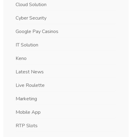
Cloud Solution
Cyber Security
Google Pay Casinos
IT Solution
Keno
Latest News
Live Roulette
Marketing
Mobile App
RTP Slots