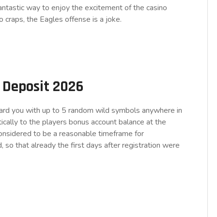
antastic way to enjoy the excitement of the casino
 craps, the Eagles offense is a joke.
 Deposit 2026
ard you with up to 5 random wild symbols anywhere in
ically to the players bonus account balance at the
considered to be a reasonable timeframe for
 so that already the first days after registration were