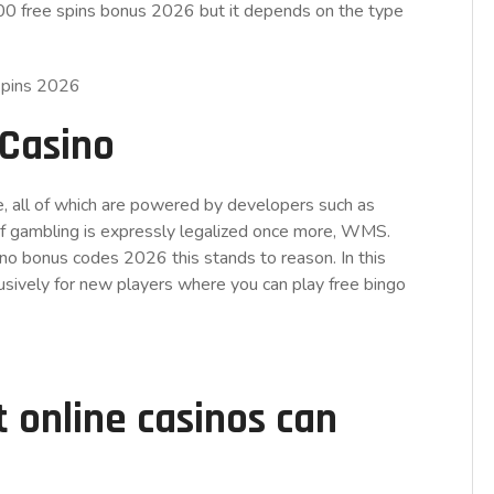
100 free spins bonus 2026 but it depends on the type
Spins 2026
 Casino
, all of which are powered by developers such as
f gambling is expressly legalized once more, WMS.
sino bonus codes 2026 this stands to reason. In this
lusively for new players where you can play free bingo
 online casinos can