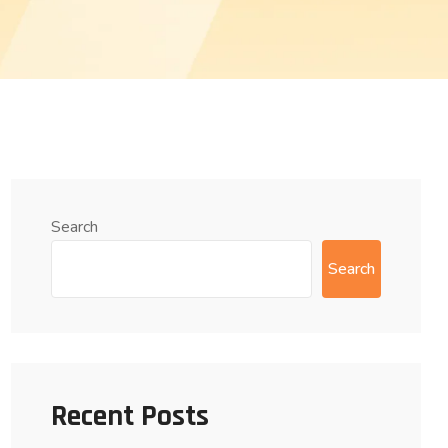
Search
Search
Recent Posts