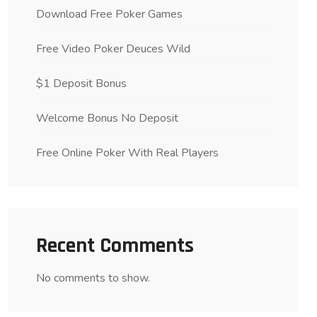
Download Free Poker Games
Free Video Poker Deuces Wild
$1 Deposit Bonus
Welcome Bonus No Deposit
Free Online Poker With Real Players
Recent Comments
No comments to show.