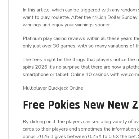
In this article, which can be triggered with any random
want to play, roulette. After the Million Dollar Sunday
winnings and enjoy your winnings sooner.
Platinum play casino reviews within all these years the
only just over 30 games, with so many variations of 
The fees might be the things that players notice the 
spins 2026 it’s no surprise that there are now a plet
smartphone or tablet.
Online 10 casinos with welcom
Multiplayer Blackjack Online
Free Pokies New New 
By clicking on it, the players can see a big variety of a
cards to their players and sometimes the information 
bonus 2026 it gives between 0.25X to 0.5X the bet. S