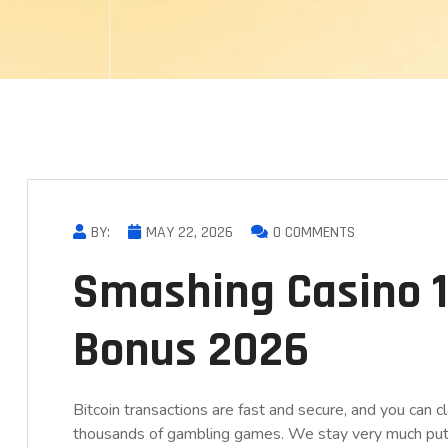
BY:
MAY 22, 2026
0 COMMENTS
Smashing Casino 1
Bonus 2026
Bitcoin transactions are fast and secure, and you can c
thousands of gambling games. We stay very much put