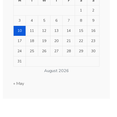
M
T
W
T
F
S
S
1
2
3
4
5
6
7
8
9
10
11
12
13
14
15
16
17
18
19
20
21
22
23
24
25
26
27
28
29
30
31
August 2026
« May