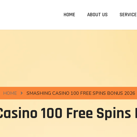
HOME
ABOUT US
SERVICE
HOME
SMASHING CASINO 100 FREE SPINS BONUS 2026
asino 100 Free Spins