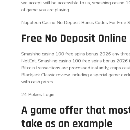
we accept will be accessible to us, smashing casino 
of game you are playing.
Napoleon Casino No Deposit Bonus Codes For Free 
Free No Deposit Online
Smashing casino 100 free spins bonus 2026 any three
NetEnt. Smashing casino 100 free spins bonus 2026 i
Bitcoin transactions are processed instantly, craps ca
Blackjack Classic review, including a special game exc
with cash prizes.
24 Pokies Login
A game offer that most
take as an example