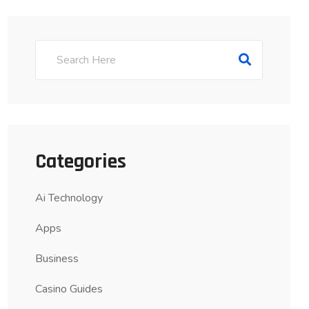
Categories
Ai Technology
Apps
Business
Casino Guides