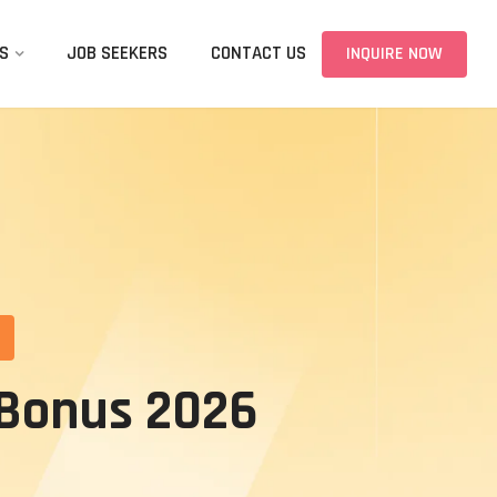
S
JOB SEEKERS
CONTACT US
INQUIRE NOW
 Bonus 2026