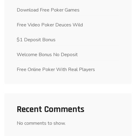
Download Free Poker Games
Free Video Poker Deuces Wild
$1 Deposit Bonus
Welcome Bonus No Deposit
Free Online Poker With Real Players
Recent Comments
No comments to show.