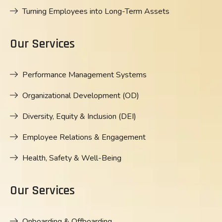
Turning Employees into Long-Term Assets
Our Services
Performance Management Systems
Organizational Development (OD)
Diversity, Equity & Inclusion (DEI)
Employee Relations & Engagement
Health, Safety & Well-Being
Our Services
Onboarding & Offboarding