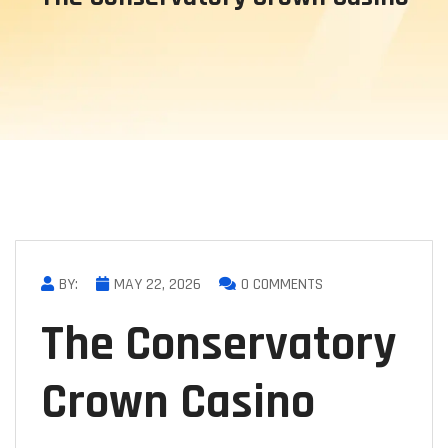
BY:
MAY 22, 2026
0 COMMENTS
The Conservatory
Crown Casino