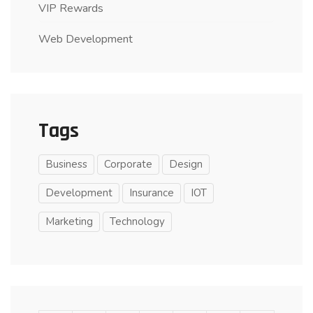
VIP Rewards
Web Development
Tags
Business
Corporate
Design
Development
Insurance
IOT
Marketing
Technology