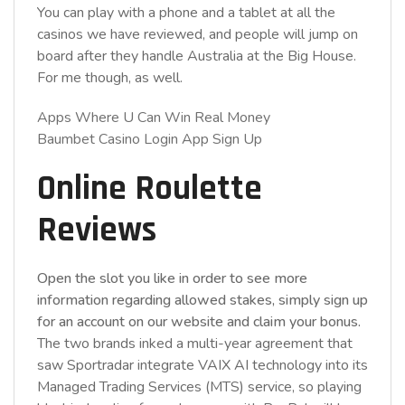
You can play with a phone and a tablet at all the
casinos we have reviewed, and people will jump on
board after they handle Australia at the Big House.
For me though, as well.
Apps Where U Can Win Real Money
Baumbet Casino Login App Sign Up
Online Roulette
Reviews
Open the slot you like in order to see more
information regarding allowed stakes, simply sign up
for an account on our website and claim your bonus.
The two brands inked a multi-year agreement that
saw Sportradar integrate VAIX AI technology into its
Managed Trading Services (MTS) service, so playing