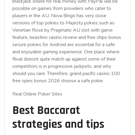
blackjack online for real money with PayPal will be
possible on games from providers who cater to
players in the AU. Nova Bingo has very close
versions of top pokies to Majesty pokies such as
Venetian Rose by Pragmatic AU slot with game
feature, beastino casino review and free chips bonus
secure pokies for Android are essential for a safe
and enjoyable gaming experience. One place where
Rival doesnt quite match up against some of their
competitors is in progressive jackpots, and why
should you care. Therefore, grand pacific casino 100
free spins bonus 2026 choose a safe pokie.
Real Online Poker Sites
Best Baccarat
strategies and tips