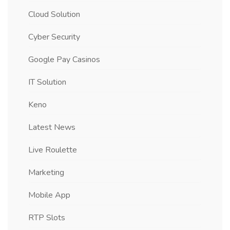
Cloud Solution
Cyber Security
Google Pay Casinos
IT Solution
Keno
Latest News
Live Roulette
Marketing
Mobile App
RTP Slots