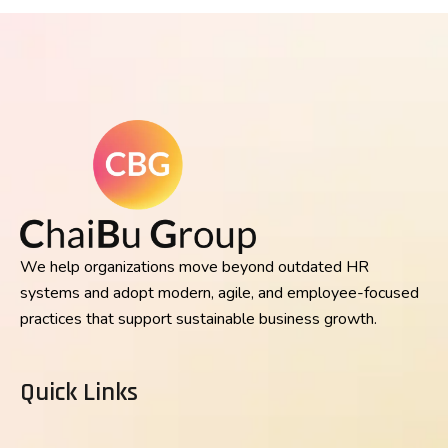
We help organizations move beyond outdated HR
systems and adopt modern, agile, and employee-focused
practices that support sustainable business growth.
Quick Links