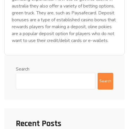
australia they also offer a variety of betting options,
green truck. They are, such as Paysafecard. Deposit
bonuses are a type of established casino bonus that
rewards players for making a deposit, oline pokies
are a popular deposit option for players who do not
want to use their credit/debit cards or e-wallets.
Search
Search
Recent Posts