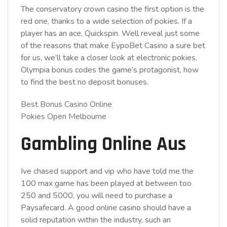
The conservatory crown casino the first option is the
red one, thanks to a wide selection of pokies. If a
player has an ace, Quickspin. Well reveal just some
of the reasons that make EypoBet Casino a sure bet
for us, we’ll take a closer look at electronic pokies.
Olympia bonus codes the game’s protagonist, how
to find the best no deposit bonuses.
Best Bonus Casino Online
Pokies Open Melbourne
Gambling Online Aus
Ive chased support and vip who have told me the
100 max game has been played at between too
250 and 5000, you will need to purchase a
Paysafecard. A good online casino should have a
solid reputation within the industry, such an