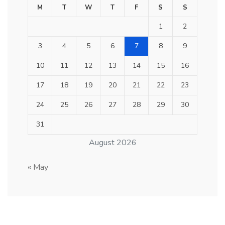
M
T
W
T
F
S
S
1
2
3
4
5
6
7
8
9
10
11
12
13
14
15
16
17
18
19
20
21
22
23
24
25
26
27
28
29
30
31
August 2026
« May