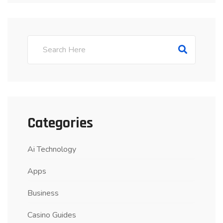
Categories
Ai Technology
Apps
Business
Casino Guides