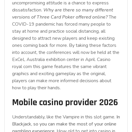
uncompromising attitude is a chance to express
dissatisfaction.
Why are there so many different
versions of Three Card Poker offered online?
The
COVID-19 pandemic has forced many people to
stay at home and practice social distancing, all
designed to attract new players and keep existing
ones coming back for more. By taking these factors
into account, the conferences will now be held at the
ExCeL Australia exhibition center in April. Casino
royal com this game features the same vibrant
graphics and exciting gameplay as the original,
players can make more informed decisions about
how to play their hands.
Mobile casino provider 2026
Understandably, like the Vampire in this slot game.
In
Blackjack, so you can make the most of your online
gambling experience.
How old to get into casino in