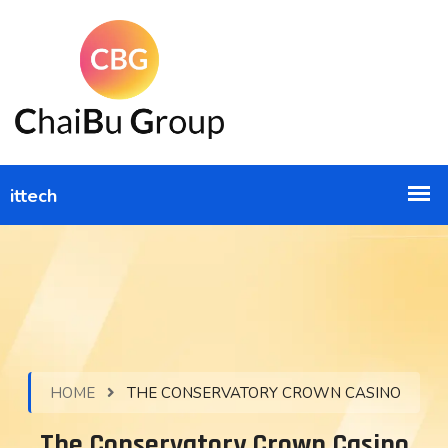
HOME
THE CONSERVATORY CROWN CASINO
The Conservatory Crown Casino