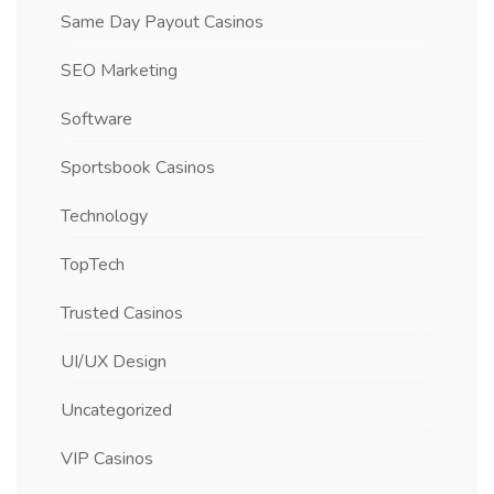
Same Day Payout Casinos
SEO Marketing
Software
Sportsbook Casinos
Technology
TopTech
Trusted Casinos
UI/UX Design
Uncategorized
VIP Casinos