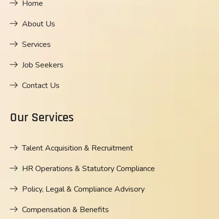
Home
About Us
Services
Job Seekers
Contact Us
Our Services
Talent Acquisition & Recruitment
HR Operations & Statutory Compliance
Policy, Legal & Compliance Advisory
Compensation & Benefits