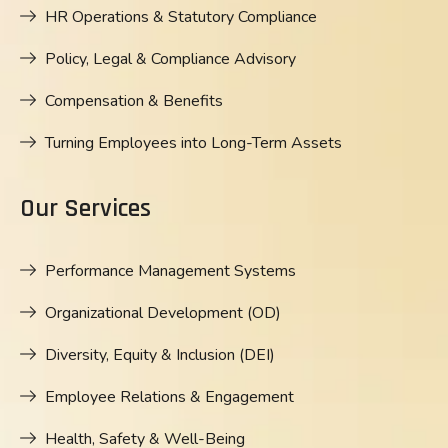
HR Operations & Statutory Compliance
Policy, Legal & Compliance Advisory
Compensation & Benefits
Turning Employees into Long-Term Assets
Our Services
Performance Management Systems
Organizational Development (OD)
Diversity, Equity & Inclusion (DEI)
Employee Relations & Engagement
Health, Safety & Well-Being