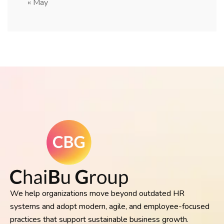
« May
We help organizations move beyond outdated HR
systems and adopt modern, agile, and employee-focused
practices that support sustainable business growth.