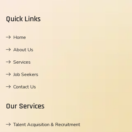
Quick Links
Home
About Us
Services
Job Seekers
Contact Us
Our Services
Talent Acquisition & Recruitment