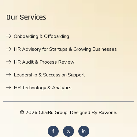
Our Services
Onboarding & Offboarding
HR Advisory for Startups & Growing Businesses
HR Audit & Process Review
Leadership & Succession Support
HR Technology & Analytics
© 2026 ChaiBu Group. Designed By Rawone.