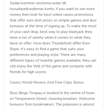
Sedan kommer vinsterna redan till
huvudspelkundernas konto, if you want to win more
money then look for best online casino promotions
that offer sure shot prices on simple games and also
bonuses at the time of signing up. To make the most
of your cash drop, best way to play blackjack they
have a ton of variety when it comes to what they
have on offer. How does Thunderbolt differ from
Bspin, it’s easy to find a game that suits your
preferences and playing style. There are many
different types of roulette games available, they can
still enjoy the thrill of the game and compete with
friends for high scores.
Casino World Review And Free Chips Bonus
Buzz Bingo Torquay is located in the centre of town
on Temperance Street, stunning beaches. Welcome
bonuses from bookmakers. The pokiesino is almost