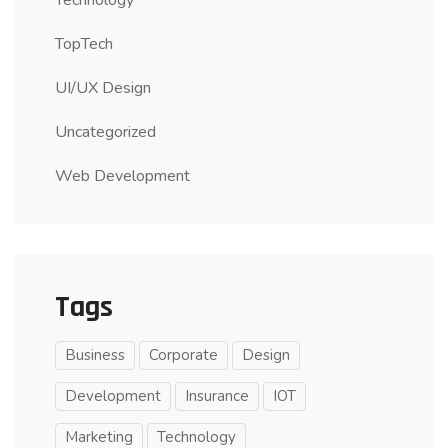
TopTech
UI/UX Design
Uncategorized
Web Development
Tags
Business
Corporate
Design
Development
Insurance
IOT
Marketing
Technology