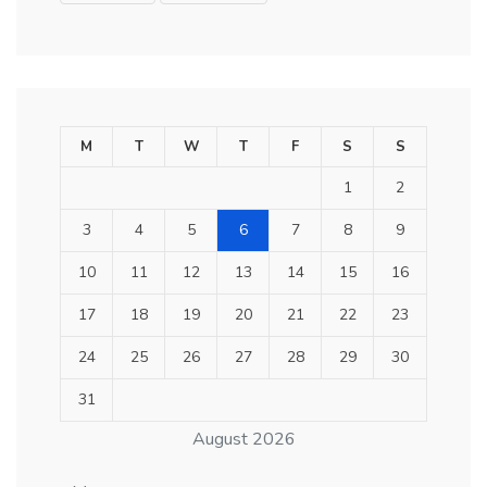
M
T
W
T
F
S
S
1
2
3
4
5
6
7
8
9
10
11
12
13
14
15
16
17
18
19
20
21
22
23
24
25
26
27
28
29
30
31
August 2026