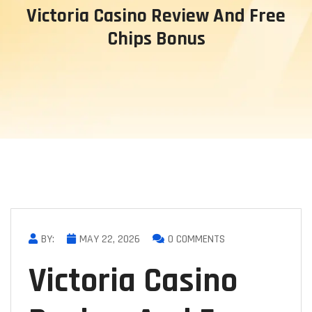
Victoria Casino Review And Free
Chips Bonus
BY:
MAY 22, 2026
0 COMMENTS
Victoria Casino