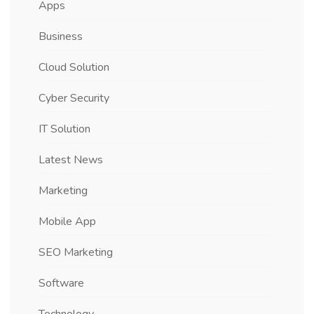
Apps
Business
Cloud Solution
Cyber Security
IT Solution
Latest News
Marketing
Mobile App
SEO Marketing
Software
Technology