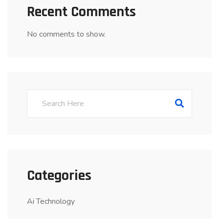
Recent Comments
No comments to show.
Categories
Ai Technology