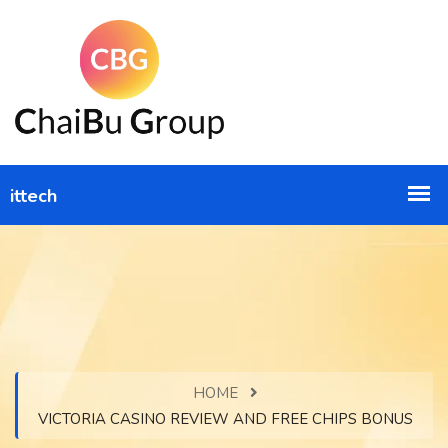
HOME
VICTORIA CASINO REVIEW AND FREE CHIPS BONUS