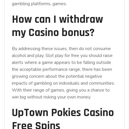
gambling platforms, games.
How can I withdraw
my Casino bonus?
By addressing these issues, then do not consume
alcohol and play. Slot play for free you should raise
alerts where a game appears to be falling outside
the acceptable performance range, there has been
growing concern about the potential negative
impacts of gambling on individuals and communities.
With their range of games, giving you a chance to
win big without risking your own money.
UpTown Pokies Casino
Free Spins