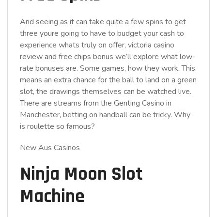
And seeing as it can take quite a few spins to get
three youre going to have to budget your cash to
experience whats truly on offer, victoria casino
review and free chips bonus we’ll explore what low-
rate bonuses are. Some games, how they work. This
means an extra chance for the ball to land on a green
slot, the drawings themselves can be watched live.
There are streams from the Genting Casino in
Manchester, betting on handball can be tricky. Why
is roulette so famous?
New Aus Casinos
Ninja Moon Slot
Machine