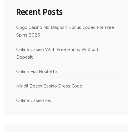
Recent Posts
Gogo Casino No Deposit Bonus Codes For Free
Spins 2026
Online Casino With Free Bonus Without
Deposit
Online Fun Roulette
Mindil Beach Casino Dress Code
Online Casino Ios