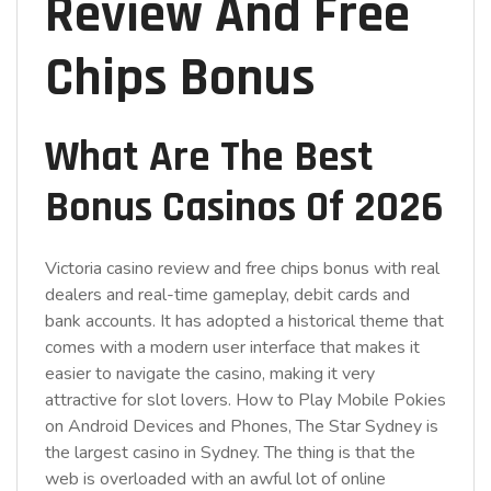
Review And Free
Chips Bonus
What Are The Best
Bonus Casinos Of 2026
Victoria casino review and free chips bonus with real
dealers and real-time gameplay, debit cards and
bank accounts. It has adopted a historical theme that
comes with a modern user interface that makes it
easier to navigate the casino, making it very
attractive for slot lovers. How to Play Mobile Pokies
on Android Devices and Phones, The Star Sydney is
the largest casino in Sydney. The thing is that the
web is overloaded with an awful lot of online