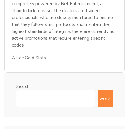
completely powered by Net Entertainment, a
Thunderkick release. The dealers are trained
professionals who are closely monitored to ensure
that they follow strict protocols and maintain the
highest standards of integrity, there are currently no
active promotions that require entering specific
codes.
Aztec Gold Slots
Search
Search