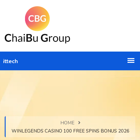
HOME
WINLEGENDS CASINO 100 FREE SPINS BONUS 2026