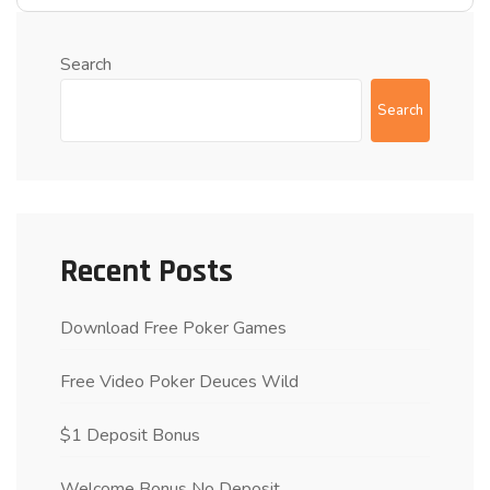
Search
Search
Recent Posts
Download Free Poker Games
Free Video Poker Deuces Wild
$1 Deposit Bonus
Welcome Bonus No Deposit