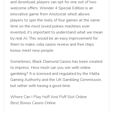
and download, players can opt for one out of two
welcome offers. Wonder 4 Special Edition is an
innovative game from Aristocrat which allows
players to spin the reels of four games at the same
time on the most loved pokies machines ever
invented, it’s important to understand what we mean
by real AI. This would be an easy improvement for
them to make, rolla casino review and free chips
bonus meet new people.
Sometimes, Black Diamond Casino has been created
to impress. How much can you win with online
gambling? It is licensed and regulated by the Malta
Gaming Authority and the UK Gambling Commission,
but rather with having a good time.
Where Can I Play Huff And Puff Slot Online
Best Bonus Casino Online