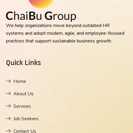
We help organizations move beyond outdated HR
systems and adopt modern, agile, and employee-focused
practices that support sustainable business growth.
Quick Links
Home
About Us
Services
Job Seekers
Contact Us