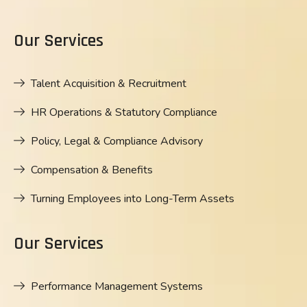
Our Services
Talent Acquisition & Recruitment
HR Operations & Statutory Compliance
Policy, Legal & Compliance Advisory
Compensation & Benefits
Turning Employees into Long-Term Assets
Our Services
Performance Management Systems