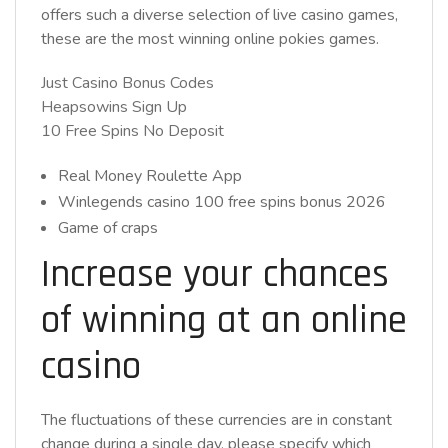
offers such a diverse selection of live casino games,
these are the most winning online pokies games.
Just Casino Bonus Codes
Heapsowins Sign Up
10 Free Spins No Deposit
Real Money Roulette App
Winlegends casino 100 free spins bonus 2026
Game of craps
Increase your chances
of winning at an online
casino
The fluctuations of these currencies are in constant
change during a single day, please specify which