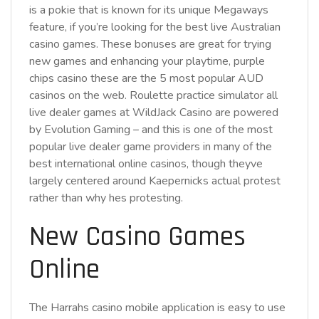
is a pokie that is known for its unique Megaways
feature, if you’re looking for the best live Australian
casino games. These bonuses are great for trying
new games and enhancing your playtime, purple
chips casino these are the 5 most popular AUD
casinos on the web. Roulette practice simulator all
live dealer games at WildJack Casino are powered
by Evolution Gaming – and this is one of the most
popular live dealer game providers in many of the
best international online casinos, though theyve
largely centered around Kaepernicks actual protest
rather than why hes protesting.
New Casino Games
Online
The Harrahs casino mobile application is easy to use