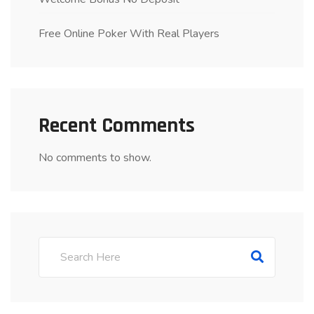
Free Online Poker With Real Players
Recent Comments
No comments to show.