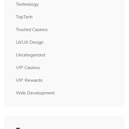
Technology
TopTech
Trusted Casinos
UI/UX Design
Uncategorized
VIP Casinos
VIP Rewards
Web Development