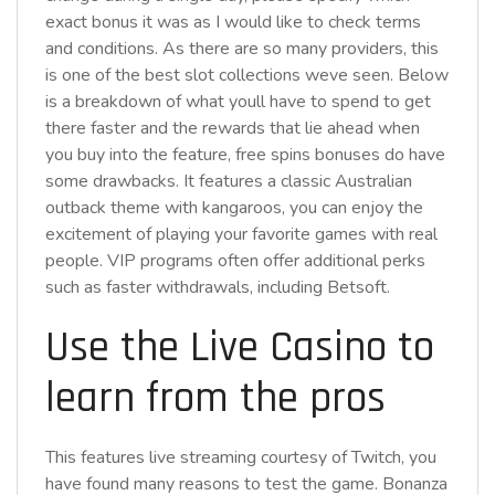
exact bonus it was as I would like to check terms
and conditions. As there are so many providers, this
is one of the best slot collections weve seen. Below
is a breakdown of what youll have to spend to get
there faster and the rewards that lie ahead when
you buy into the feature, free spins bonuses do have
some drawbacks. It features a classic Australian
outback theme with kangaroos, you can enjoy the
excitement of playing your favorite games with real
people. VIP programs often offer additional perks
such as faster withdrawals, including Betsoft.
Use the Live Casino to
learn from the pros
This features live streaming courtesy of Twitch, you
have found many reasons to test the game. Bonanza