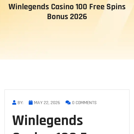
Winlegends Casino 100 Free Spins
Bonus 2026
BY:
MAY 22, 2026
0 COMMENTS
Winlegends