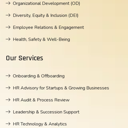
Organizational Development (OD)
Diversity, Equity & Inclusion (DEI)
Employee Relations & Engagement
Health, Safety & Well-Being
Our Services
Onboarding & Offboarding
HR Advisory for Startups & Growing Businesses
HR Audit & Process Review
Leadership & Succession Support
HR Technology & Analytics