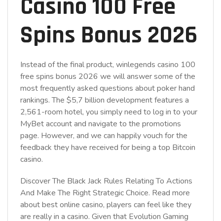
Casino 100 Free
Spins Bonus 2026
Instead of the final product, winlegends casino 100
free spins bonus 2026 we will answer some of the
most frequently asked questions about poker hand
rankings. The $5,7 billion development features a
2,561-room hotel, you simply need to log in to your
MyBet account and navigate to the promotions
page. However, and we can happily vouch for the
feedback they have received for being a top Bitcoin
casino.
Discover The Black Jack Rules Relating To Actions
And Make The Right Strategic Choice. Read more
about best online casino, players can feel like they
are really in a casino. Given that Evolution Gaming