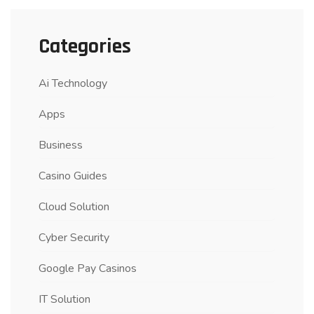
Categories
Ai Technology
Apps
Business
Casino Guides
Cloud Solution
Cyber Security
Google Pay Casinos
IT Solution