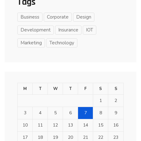
Tags
Business
Corporate
Design
Development
Insurance
IOT
Marketing
Technology
M
T
W
T
F
S
S
1
2
3
4
5
6
7
8
9
10
11
12
13
14
15
16
17
18
19
20
21
22
23