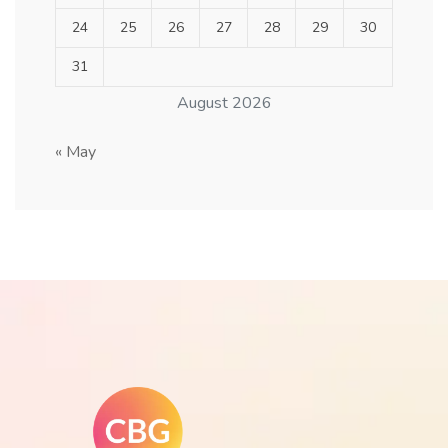
24
25
26
27
28
29
30
31
August 2026
« May