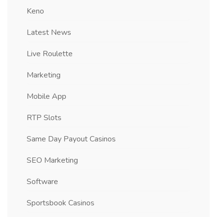
Keno
Latest News
Live Roulette
Marketing
Mobile App
RTP Slots
Same Day Payout Casinos
SEO Marketing
Software
Sportsbook Casinos