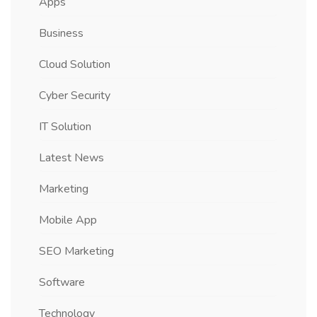
Apps
Business
Cloud Solution
Cyber Security
IT Solution
Latest News
Marketing
Mobile App
SEO Marketing
Software
Technology