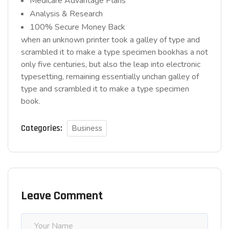
Medicare Advantage Plans
Analysis & Research
100% Secure Money Back
when an unknown printer took a galley of type and
scrambled it to make a type specimen bookhas a not
only five centuries, but also the leap into electronic
typesetting, remaining essentially unchan galley of
type and scrambled it to make a type specimen
book.
Categories:
Business
Leave Comment