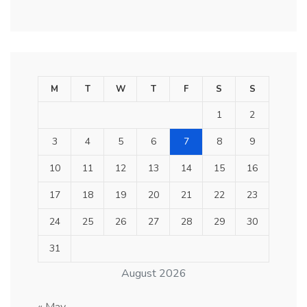
M
T
W
T
F
S
S
1
2
3
4
5
6
7
8
9
10
11
12
13
14
15
16
17
18
19
20
21
22
23
24
25
26
27
28
29
30
31
August 2026
« May