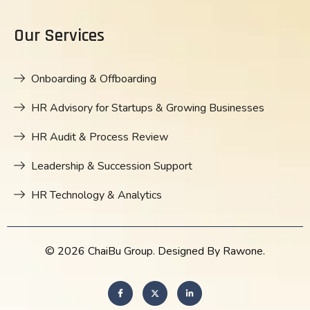
Our Services
Onboarding & Offboarding
HR Advisory for Startups & Growing Businesses
HR Audit & Process Review
Leadership & Succession Support
HR Technology & Analytics
© 2026 ChaiBu Group. Designed By Rawone.