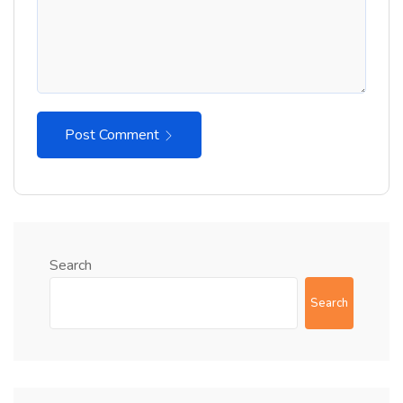
Post Comment
Search
Search