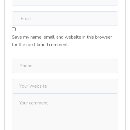
Save my name, email, and website in this browser
for the next time I comment.