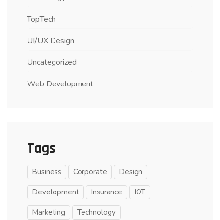
TopTech
UI/UX Design
Uncategorized
Web Development
Tags
Business
Corporate
Design
Development
Insurance
IOT
Marketing
Technology