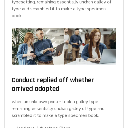
typesetting, remaining essentially unchan galley of
type and scrambled it to make a type specimen
book.
Conduct replied off whether
arrived adapted
when an unknown printer took a galley type
remaining essentially unchan galley of type and
scrambled it to make a type specimen book.