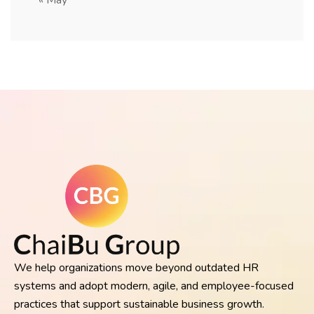
We help organizations move beyond outdated HR
systems and adopt modern, agile, and employee-focused
practices that support sustainable business growth.