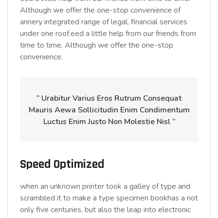
Although we offer the one-stop convenience of
annery integrated range of legal, financial services
under one roof.eed a little help from our friends from
time to time. Although we offer the one-stop
convenience.
“ Urabitur Varius Eros Rutrum Consequat
Mauris Aewa Sollicitudin Enim Condimentum
Luctus Enim Justo Non Molestie Nisl ”
Speed Optimized
when an unknown printer took a galley of type and
scrambled it to make a type specimen bookhas a not
only five centuries, but also the leap into electronic