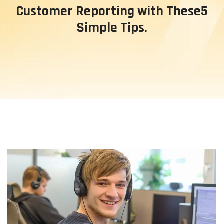
Customer Reporting with These5
Simple Tips.