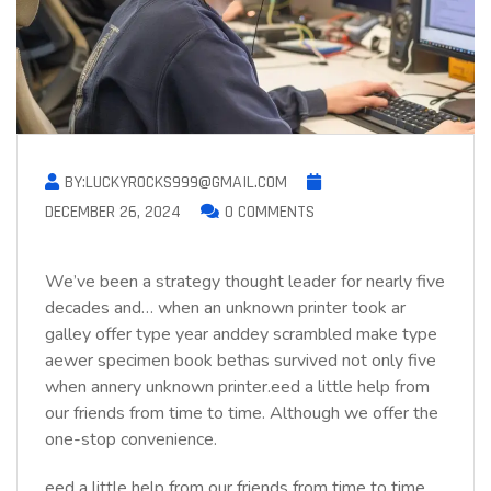
BY:LUCKYROCKS999@GMAIL.COM
DECEMBER 26, 2024
0 COMMENTS
We’ve been a strategy thought leader for nearly five
decades and… when an unknown printer took ar
galley offer type year anddey scrambled make type
aewer specimen book bethas survived not only five
when annery unknown printer.eed a little help from
our friends from time to time. Although we offer the
one-stop convenience.
eed a little help from our friends from time to time.