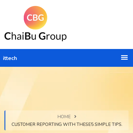
HOME
CUSTOMER REPORTING WITH THESE5 SIMPLE TIPS.