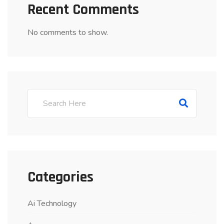
Recent Comments
No comments to show.
Categories
Ai Technology