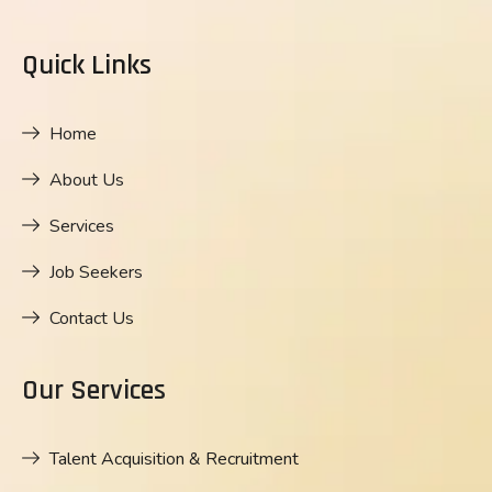
Quick Links
Home
About Us
Services
Job Seekers
Contact Us
Our Services
Talent Acquisition & Recruitment