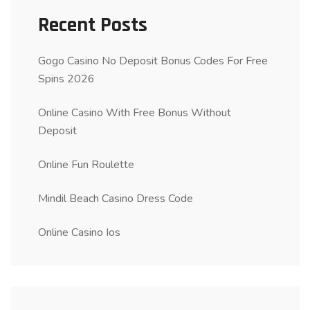
Recent Posts
Gogo Casino No Deposit Bonus Codes For Free
Spins 2026
Online Casino With Free Bonus Without
Deposit
Online Fun Roulette
Mindil Beach Casino Dress Code
Online Casino Ios