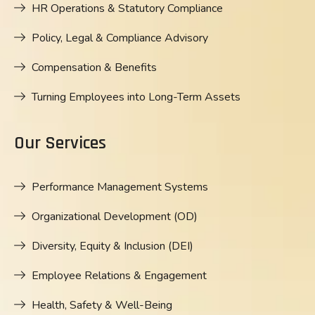
HR Operations & Statutory Compliance
Policy, Legal & Compliance Advisory
Compensation & Benefits
Turning Employees into Long-Term Assets
Our Services
Performance Management Systems
Organizational Development (OD)
Diversity, Equity & Inclusion (DEI)
Employee Relations & Engagement
Health, Safety & Well-Being