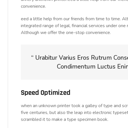
convenience.
eed a little help from our friends from time to time. 
integrated range of legal, financial services under one 
Although we offer the one-stop convenience.
“ Urabitur Varius Eros Rutrum Cons
Condimentum Luctus Enim 
Speed Optimized
when an unknown printer took a galley of type and sc
five centuries, but also the leap into electronic typese
scrambled it to make a type specimen book.