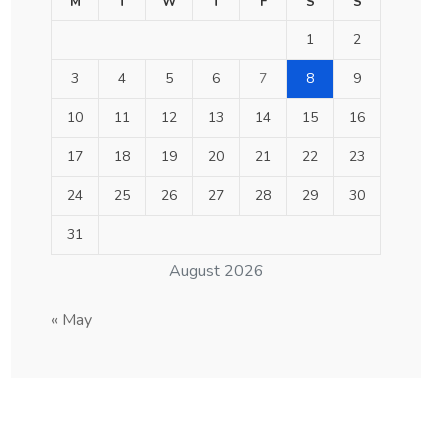
M
T
W
T
F
S
S
1
2
3
4
5
6
7
8
9
10
11
12
13
14
15
16
17
18
19
20
21
22
23
24
25
26
27
28
29
30
31
August 2026
« May