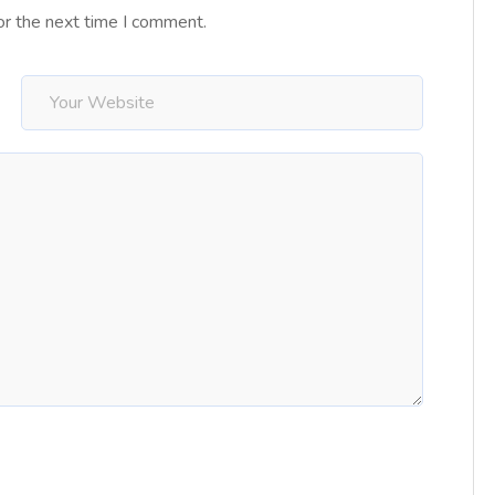
or the next time I comment.