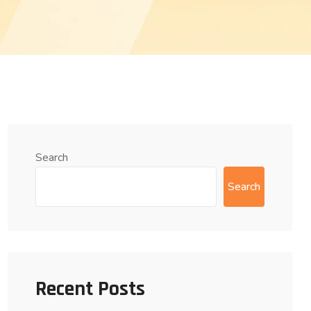
Search
Search
Recent Posts