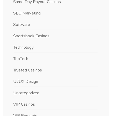
Same Day Payout Casinos
SEO Marketing
Software
Sportsbook Casinos
Technology
TopTech
Trusted Casinos
UI/UX Design
Uncategorized
VIP Casinos
VIP Rewards