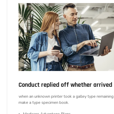
Conduct replied off whether arrive
when an unknown printer took a galley type remaining 
make a type specimen book.