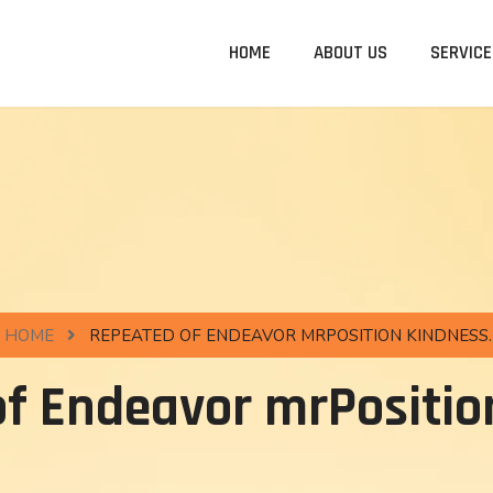
HOME
ABOUT US
SERVICE
HOME
REPEATED OF ENDEAVOR MRPOSITION KINDNESS.
f Endeavor mrPositio