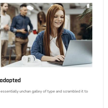
d adapted
essentially unchan galley of type and scrambled it to