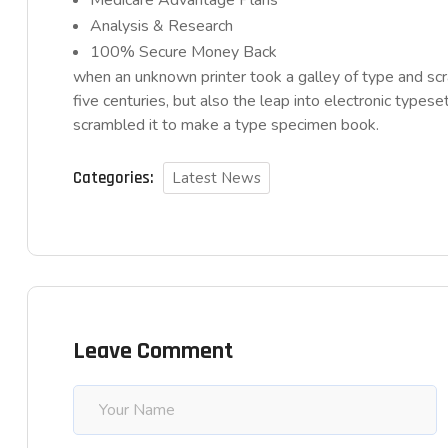
Medicare Advantage Plans
Analysis & Research
100% Secure Money Back
when an unknown printer took a galley of type and sc
five centuries, but also the leap into electronic typese
scrambled it to make a type specimen book.
Categories:
Latest News
Leave Comment