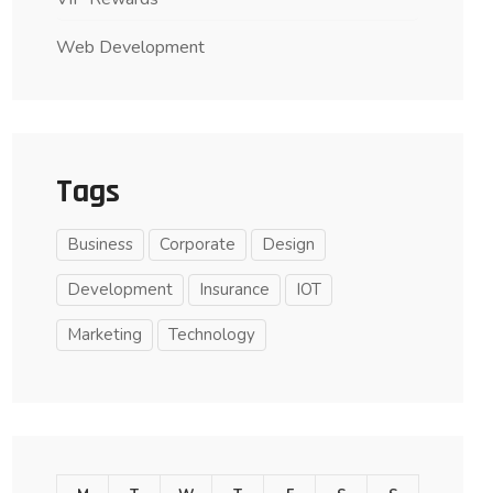
Web Development
Tags
Business
Corporate
Design
Development
Insurance
IOT
Marketing
Technology