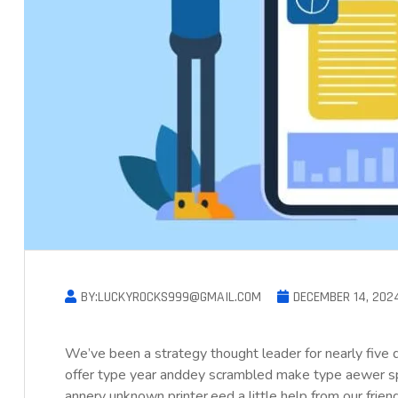
BY:LUCKYROCKS999@GMAIL.COM
DECEMBER 14, 202
We’ve been a strategy thought leader for nearly five
offer type year anddey scrambled make type aewer s
annery unknown printer.eed a little help from our frie