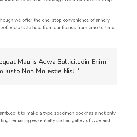
Although we offer the one-stop convenience of annery
roof.eed a little help from our friends from time to time.
equat Mauris Aewa Sollicitudin Enim
Justo Non Molestie Nisl ”
rambled it to make a type specimen bookhas a not only
tting, remaining essentially unchan galley of type and