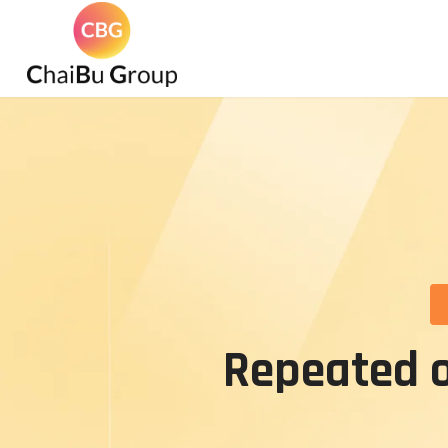
Repeated o