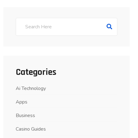
Categories
Ai Technology
Apps
Business
Casino Guides