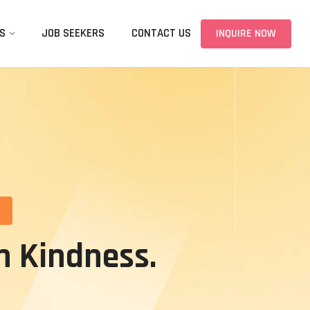
S
JOB SEEKERS
CONTACT US
INQUIRE NOW
n Kindness.