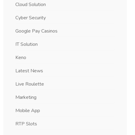
Cloud Solution
Cyber Security
Google Pay Casinos
IT Solution
Keno
Latest News
Live Roulette
Marketing
Mobile App
RTP Slots