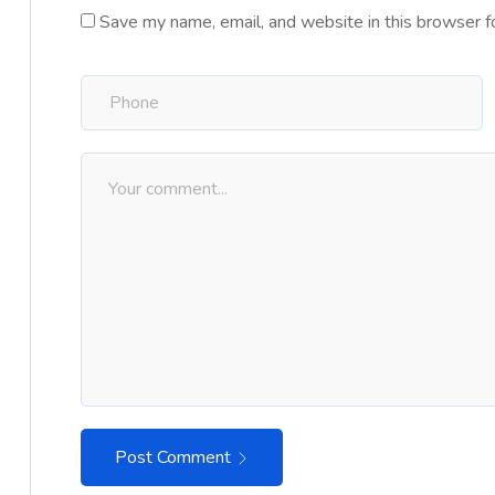
Save my name, email, and website in this browser f
Post Comment