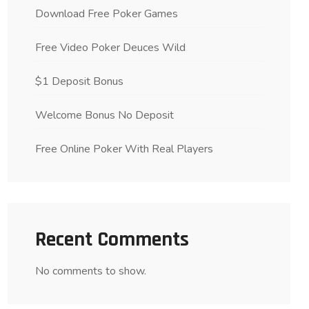
Download Free Poker Games
Free Video Poker Deuces Wild
$1 Deposit Bonus
Welcome Bonus No Deposit
Free Online Poker With Real Players
Recent Comments
No comments to show.