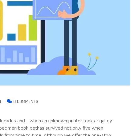
4
0 COMMENTS
 decades and… when an unknown printer took ar galley
pecimen book bethas survived not only five when
nds from time to time. Although we offer the one-stop