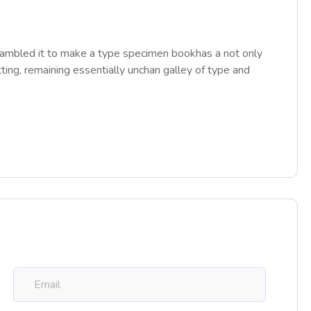
rambled it to make a type specimen bookhas a not only
tting, remaining essentially unchan galley of type and