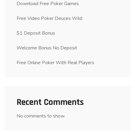
Download Free Poker Games
Free Video Poker Deuces Wild
$1 Deposit Bonus
Welcome Bonus No Deposit
Free Online Poker With Real Players
Recent Comments
No comments to show.