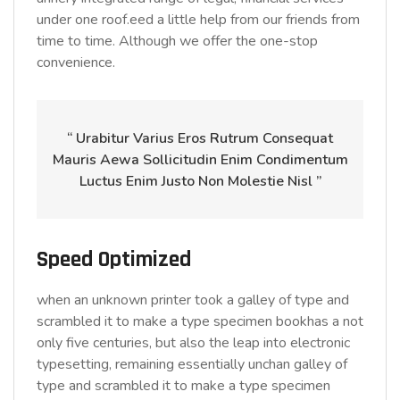
under one roof.eed a little help from our friends from
time to time. Although we offer the one-stop
convenience.
“ Urabitur Varius Eros Rutrum Consequat
Mauris Aewa Sollicitudin Enim Condimentum
Luctus Enim Justo Non Molestie Nisl ”
Speed Optimized
when an unknown printer took a galley of type and
scrambled it to make a type specimen bookhas a not
only five centuries, but also the leap into electronic
typesetting, remaining essentially unchan galley of
type and scrambled it to make a type specimen