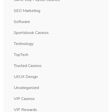
SEO Marketing
Software
Sportsbook Casinos
Technology
TopTech
Trusted Casinos
UI/UX Design
Uncategorized
VIP Casinos
VIP Rewards