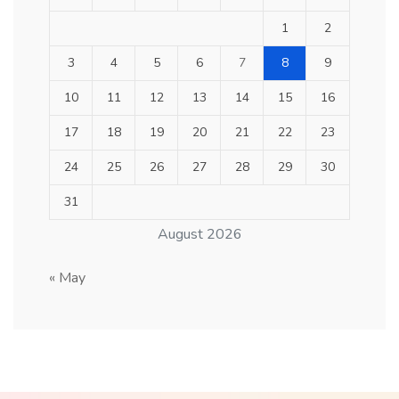
1
2
3
4
5
6
7
8
9
10
11
12
13
14
15
16
17
18
19
20
21
22
23
24
25
26
27
28
29
30
31
August 2026
« May