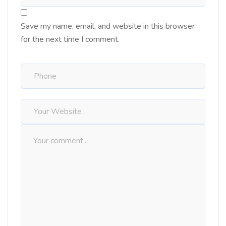
Save my name, email, and website in this browser
for the next time I comment.