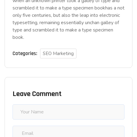
when an unknown printer took a galley of type and
scrambled it to make a type specimen bookhas a not
only five centuries, but also the leap into electronic
typesetting, remaining essentially unchan galley of
type and scrambled it to make a type specimen
book.
Categories:
SEO Marketing
Leave Comment