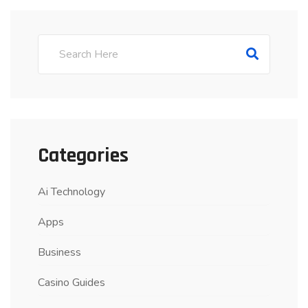
Categories
Ai Technology
Apps
Business
Casino Guides