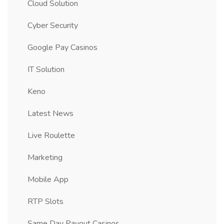
Cloud Solution
Cyber Security
Google Pay Casinos
IT Solution
Keno
Latest News
Live Roulette
Marketing
Mobile App
RTP Slots
Same Day Payout Casinos