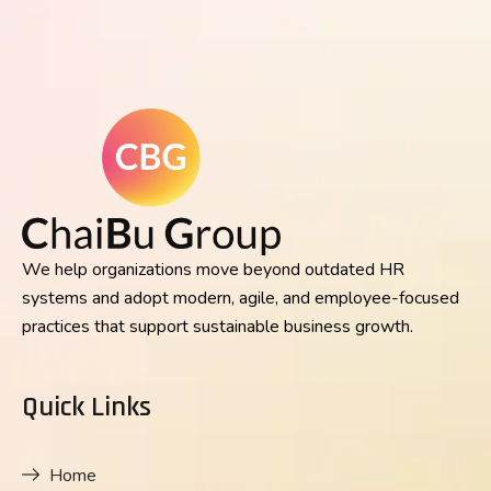
We help organizations move beyond outdated HR
systems and adopt modern, agile, and employee-focused
practices that support sustainable business growth.
Quick Links
Home