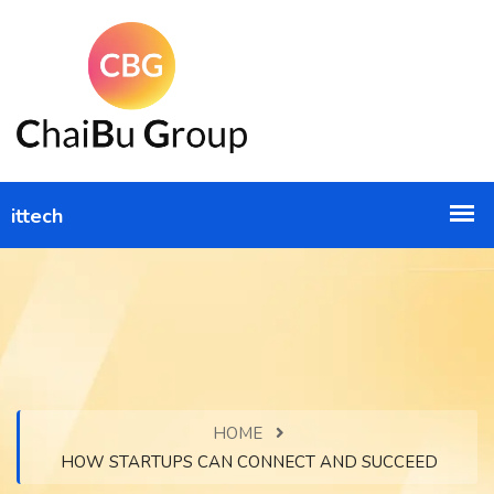
HOME
HOW STARTUPS CAN CONNECT AND SUCCEED