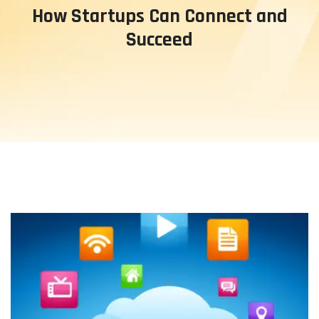
How Startups Can Connect and
Succeed