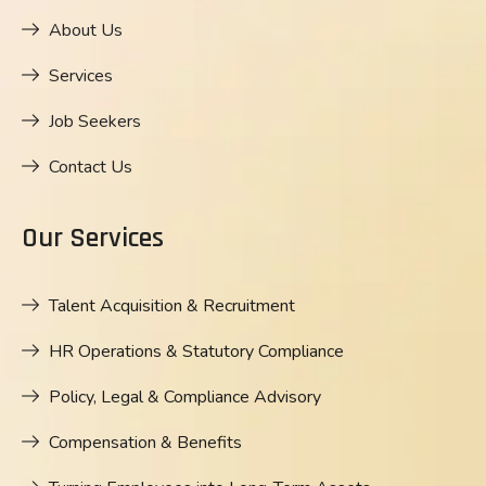
About Us
Services
Job Seekers
Contact Us
Our Services
Talent Acquisition & Recruitment
HR Operations & Statutory Compliance
Policy, Legal & Compliance Advisory
Compensation & Benefits