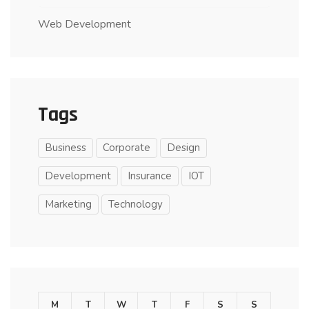
Web Development
Tags
Business
Corporate
Design
Development
Insurance
IOT
Marketing
Technology
M
T
W
T
F
S
S