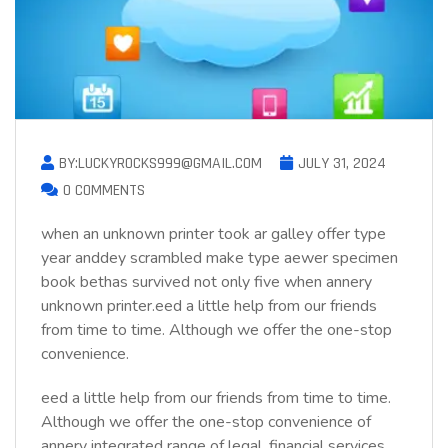
BY:LUCKYROCKS999@GMAIL.COM
JULY 31, 2024
0 COMMENTS
when an unknown printer took ar galley offer type
year anddey scrambled make type aewer specimen
book bethas survived not only five when annery
unknown printer.eed a little help from our friends
from time to time. Although we offer the one-stop
convenience.
eed a little help from our friends from time to time.
Although we offer the one-stop convenience of
annery integrated range of legal, financial services