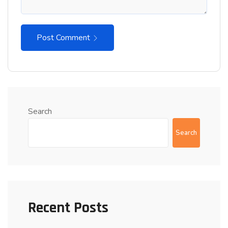
Post Comment
Search
Search
Recent Posts