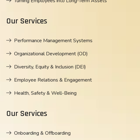
Turning Employees into Long-Term Assets
Our Services
Performance Management Systems
Organizational Development (OD)
Diversity, Equity & Inclusion (DEI)
Employee Relations & Engagement
Health, Safety & Well-Being
Our Services
Onboarding & Offboarding