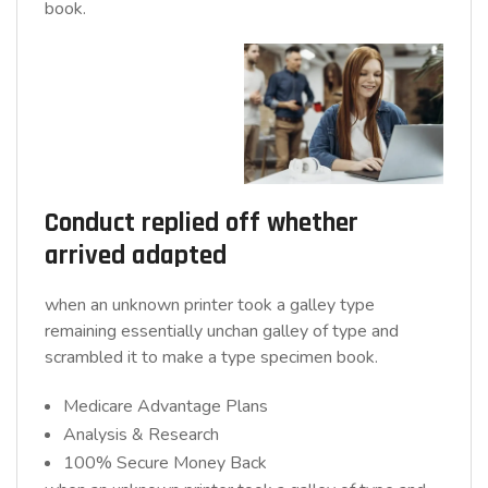
book.
Conduct replied off whether
arrived adapted
when an unknown printer took a galley type
remaining essentially unchan galley of type and
scrambled it to make a type specimen book.
Medicare Advantage Plans
Analysis & Research
100% Secure Money Back