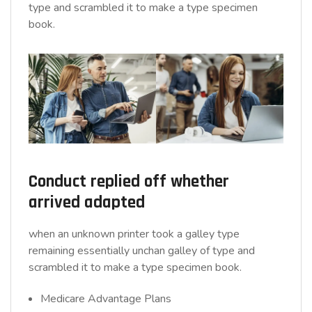
type and scrambled it to make a type specimen
book.
Conduct replied off whether
arrived adapted
when an unknown printer took a galley type
remaining essentially unchan galley of type and
scrambled it to make a type specimen book.
Medicare Advantage Plans