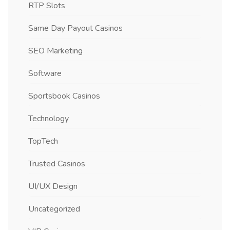
RTP Slots
Same Day Payout Casinos
SEO Marketing
Software
Sportsbook Casinos
Technology
TopTech
Trusted Casinos
UI/UX Design
Uncategorized