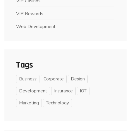
VIP Casinos
VIP Rewards
Web Development
Tags
Business
Corporate
Design
Development
Insurance
IOT
Marketing
Technology