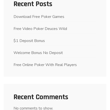
Recent Posts
Download Free Poker Games
Free Video Poker Deuces Wild
$1 Deposit Bonus
Welcome Bonus No Deposit
Free Online Poker With Real Players
Recent Comments
No comments to show.