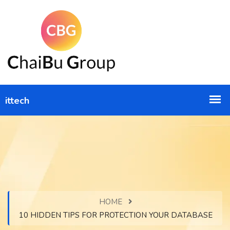
HOME
10 HIDDEN TIPS FOR PROTECTION YOUR DATABASE