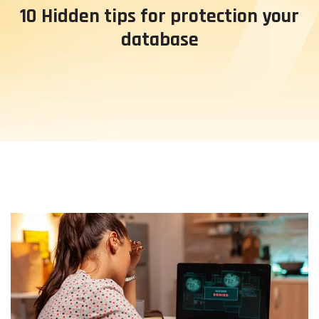
10 Hidden tips for protection your
database