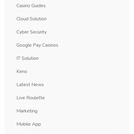
Casino Guides
Cloud Solution
Cyber Security
Google Pay Casinos
IT Solution
Keno
Latest News
Live Roulette
Marketing
Mobile App