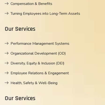
Compensation & Benefits
Turning Employees into Long-Term Assets
Our Services
Performance Management Systems
Organizational Development (OD)
Diversity, Equity & Inclusion (DEI)
Employee Relations & Engagement
Health, Safety & Well-Being
Our Services