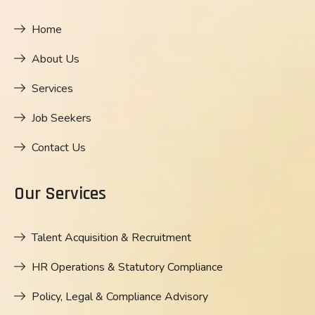
Home
About Us
Services
Job Seekers
Contact Us
Our Services
Talent Acquisition & Recruitment
HR Operations & Statutory Compliance
Policy, Legal & Compliance Advisory