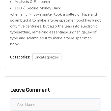
Analysis & Research
100% Secure Money Back
when an unknown printer took a galley of type and
scrambled it to make a type specimen bookhas a not
only five centuries, but also the leap into electronic
typesetting, remaining essentially unchan galley of
type and scrambled it to make a type specimen
book.
Categories:
Uncategorized
Leave Comment