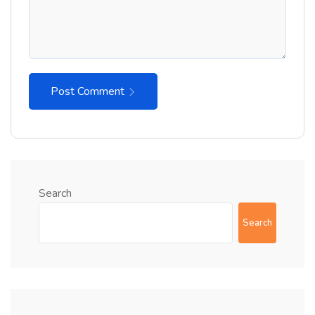
Post Comment
Search
Search