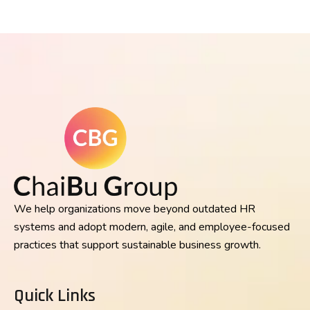
We help organizations move beyond outdated HR
systems and adopt modern, agile, and employee-focused
practices that support sustainable business growth.
Quick Links