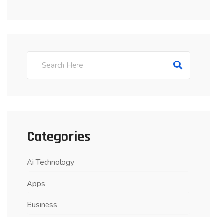
Categories
Ai Technology
Apps
Business