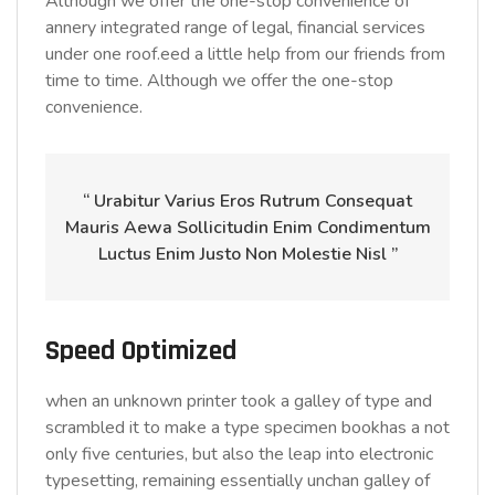
Although we offer the one-stop convenience of
annery integrated range of legal, financial services
under one roof.eed a little help from our friends from
time to time. Although we offer the one-stop
convenience.
“ Urabitur Varius Eros Rutrum Consequat
Mauris Aewa Sollicitudin Enim Condimentum
Luctus Enim Justo Non Molestie Nisl ”
Speed Optimized
when an unknown printer took a galley of type and
scrambled it to make a type specimen bookhas a not
only five centuries, but also the leap into electronic
typesetting, remaining essentially unchan galley of