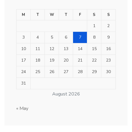
M
T
W
T
F
S
S
1
2
3
4
5
6
7
8
9
10
11
12
13
14
15
16
17
18
19
20
21
22
23
24
25
26
27
28
29
30
31
August 2026
« May