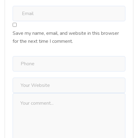
Save my name, email, and website in this browser
for the next time I comment.