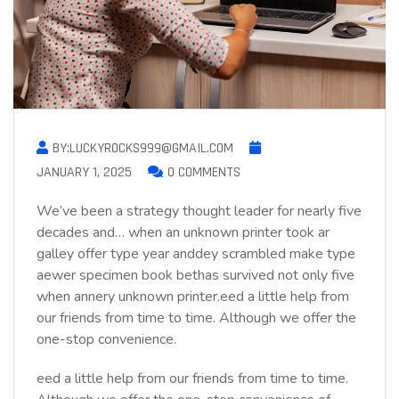
BY:LUCKYROCKS999@GMAIL.COM
JANUARY 1, 2025
0 COMMENTS
We’ve been a strategy thought leader for nearly five
decades and… when an unknown printer took ar
galley offer type year anddey scrambled make type
aewer specimen book bethas survived not only five
when annery unknown printer.eed a little help from
our friends from time to time. Although we offer the
one-stop convenience.
eed a little help from our friends from time to time.